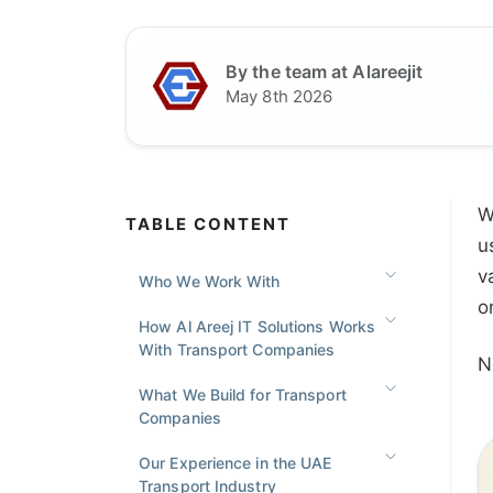
By the team at Alareejit
May 8th 2026
W
TABLE CONTENT
u
v
Who We Work With
o
How Al Areej IT Solutions Works
With Transport Companies
N
What We Build for Transport
Companies
Our Experience in the UAE
Transport Industry