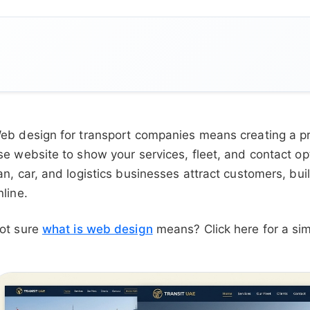
eb design for transport companies means creating a pro
se website to show your services, fleet, and contact o
an, car, and logistics businesses attract customers, bu
nline.
ot sure
what is web design
means? Click here for a sim