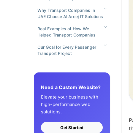
Why Transport Companies in
UAE Choose Al Areej IT Solutions
Real Examples of How We
Helped Transport Companies
Our Goal for Every Passenger
Transport Project
Need a Custom Website?
Elevate your business with
high-performance web
solutions.
P
Get Started
t