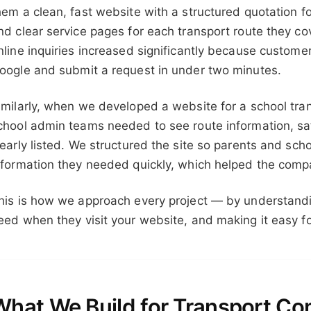
hem a clean, fast website with a structured quotation f
nd clear service pages for each transport route they co
nline inquiries increased significantly because custom
oogle and submit a request in under two minutes.
imilarly, when we developed a website for a school tran
chool admin teams needed to see route information, saf
learly listed. We structured the site so parents and sch
nformation they needed quickly, which helped the comp
his is how we approach every project — by understand
eed when they visit your website, and making it easy fo
What We Build for Transport C