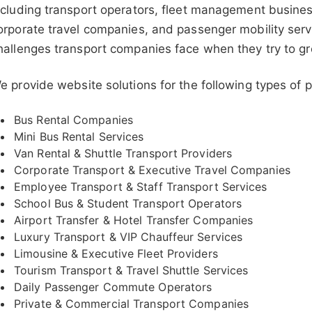
ncluding transport operators, fleet management busines
orporate travel companies, and passenger mobility serv
hallenges transport companies face when they try to gr
e provide website solutions for the following types of
Bus Rental Companies
Mini Bus Rental Services
Van Rental & Shuttle Transport Providers
Corporate Transport & Executive Travel Companies
Employee Transport & Staff Transport Services
School Bus & Student Transport Operators
Airport Transfer & Hotel Transfer Companies
Luxury Transport & VIP Chauffeur Services
Limousine & Executive Fleet Providers
Tourism Transport & Travel Shuttle Services
Daily Passenger Commute Operators
Private & Commercial Transport Companies