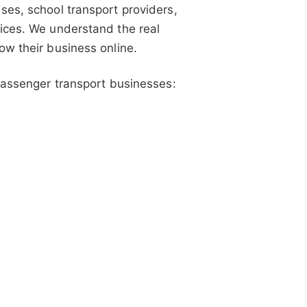
ses, school transport providers,
ices. We understand the real
ow their business online.
 passenger transport businesses: