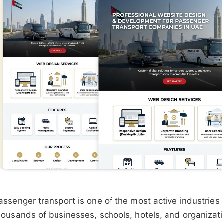
assenger transport is one of the most active industries
housands of businesses, schools, hotels, and organizat