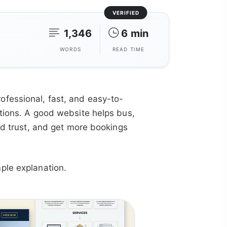
VERIFIED
1,346
6 min
WORDS
READ TIME
fessional, fast, and easy-to-
ptions. A good website helps bus,
ild trust, and get more bookings
ple explanation.