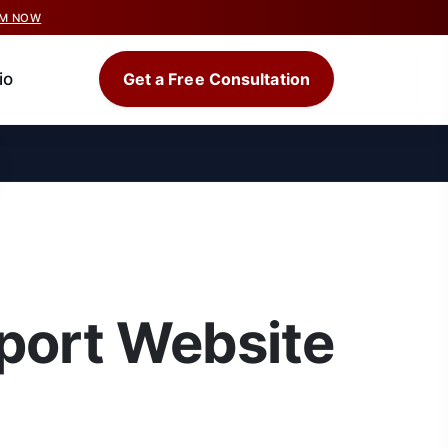
IM NOW
io
Get a Free Consultation
port Website