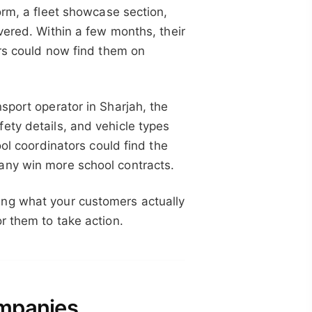
orm, a fleet showcase section,
vered. Within a few months, their
ers could now find them on
sport operator in Sharjah, the
ety details, and vehicle types
ool coordinators could find the
any win more school contracts.
ing what your customers actually
r them to take action.
ompanies