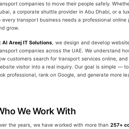
ransport companies to move their people safely. Whether
ubai, a corporate shuttle provider in Abu Dhabi, or a lu
 every transport business needs a professional online 
nd grow.
t
Al Areej IT Solutions
, we design and develop websites
ransport companies across the UAE. We understand how
ow customers search for transport services online, and 
ebsite visitor into a real inquiry. Our goal is simple — 
ook professional, rank on Google, and generate more le
Who We Work With
ver the years, we have worked with more than
257+ c