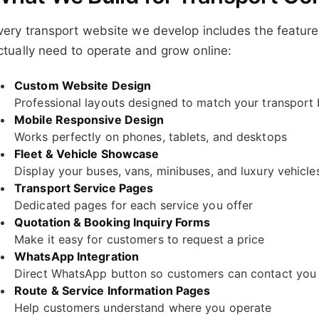
very transport website we develop includes the feature
ctually need to operate and grow online:
Custom Website Design
Professional layouts designed to match your transport
Mobile Responsive Design
Works perfectly on phones, tablets, and desktops
Fleet & Vehicle Showcase
Display your buses, vans, minibuses, and luxury vehicles
Transport Service Pages
Dedicated pages for each service you offer
Quotation & Booking Inquiry Forms
Make it easy for customers to request a price
WhatsApp Integration
Direct WhatsApp button so customers can contact you 
Route & Service Information Pages
Help customers understand where you operate