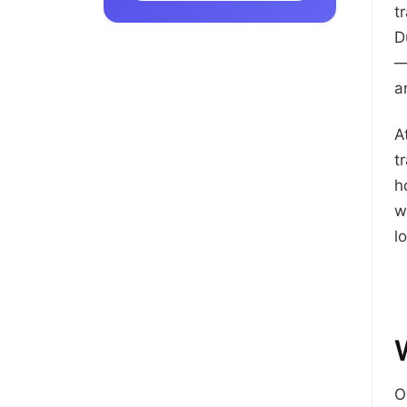
t
D
—
a
A
t
h
w
l
O