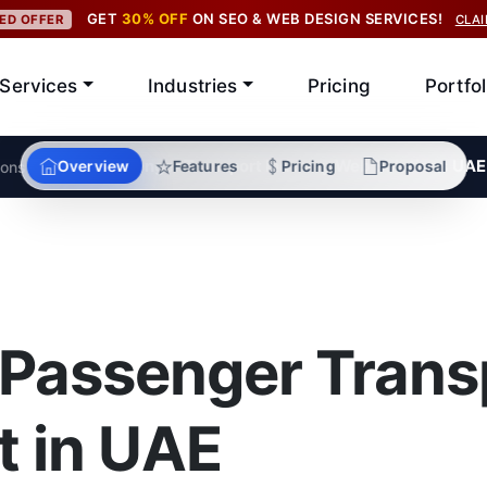
GET
30% OFF
ON SEO & WEB DESIGN SERVICES!
TED OFFER
CLA
Services
Industries
Pricing
Portfol
/
Passenger Transport Industry Web Solutions UAE
Overview
Features
Pricing
Proposal
ions
 Passenger Trans
 in UAE