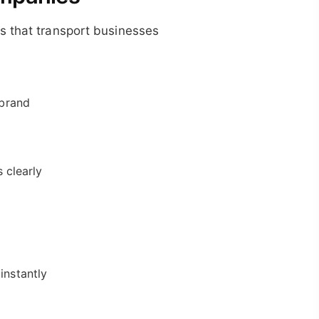
s that transport businesses
 brand
 clearly
instantly