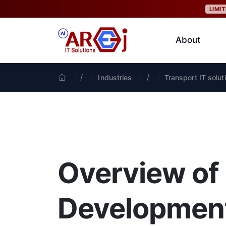
LIMI
About
/
/
Industries
Transport IT solut
Overview of
Development