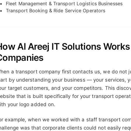
Fleet Management & Transport Logistics Businesses
Transport Booking & Ride Service Operators
How Al Areej IT Solutions Works
Companies
hen a transport company first contacts us, we do not j
tart by understanding your business — your services, yo
our target customers, and your competitors. This disco
ebsite that is built specifically for your transport opera
ith your logo added on.
or example, when we worked with a staff transport com
hallenge was that corporate clients could not easily req