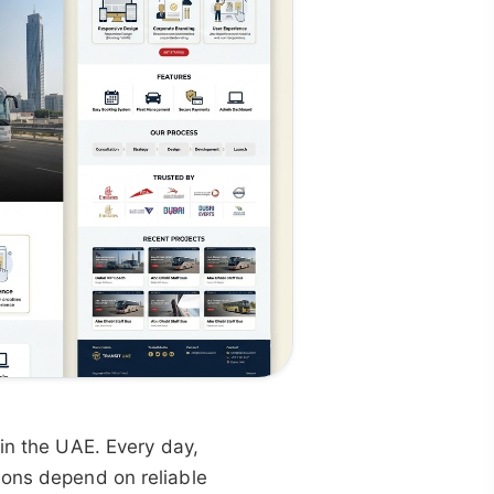
 in the UAE. Every day,
ions depend on reliable