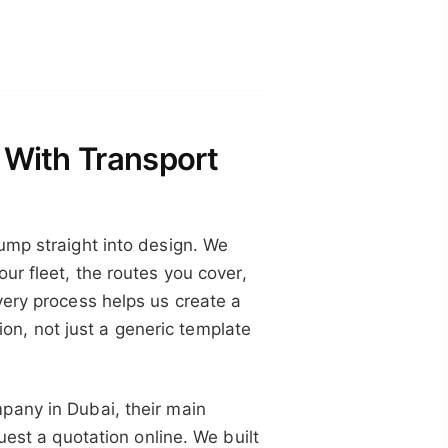
 With Transport
ump straight into design. We
ur fleet, the routes you cover,
very process helps us create a
tion, not just a generic template
pany in Dubai, their main
uest a quotation online. We built