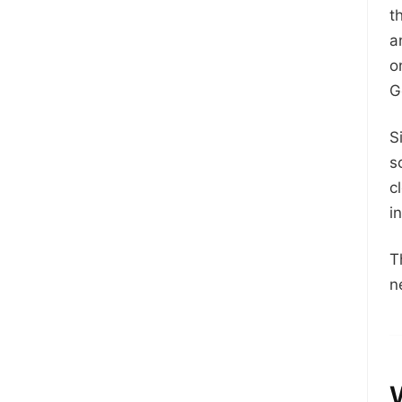
t
a
o
G
S
s
c
i
T
n