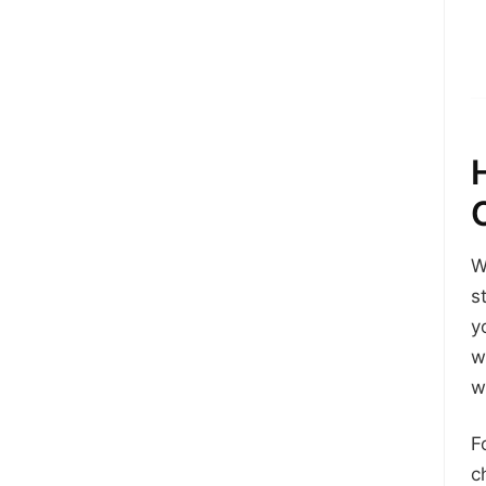
W
s
y
w
w
F
c