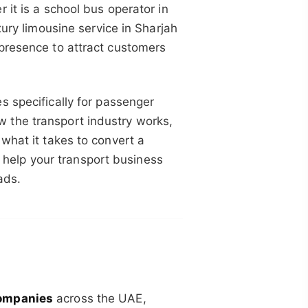
 it is a school bus operator in
xury limousine service in Sharjah
presence to attract customers
 specifically for passenger
 the transport industry works,
what it takes to convert a
to help your transport business
ads.
ompanies
across the UAE,