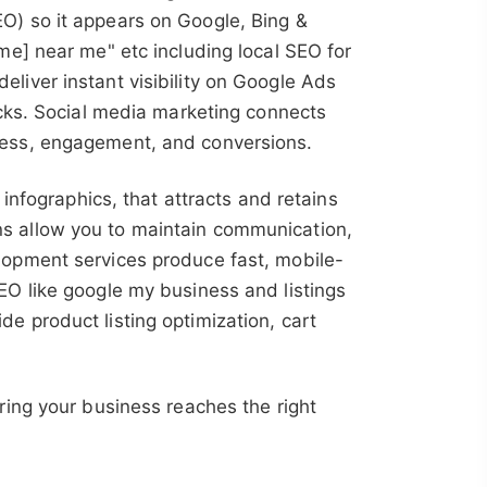
O) so it appears on Google, Bing &
me] near me" etc including local SEO for
liver instant visibility on Google Ads
icks. Social media marketing connects
ness, engagement, and conversions.
infographics, that attracts and retains
 allow you to maintain communication,
lopment services produce fast, mobile-
EO like google my business and listings
e product listing optimization, cart
ring your business reaches the right