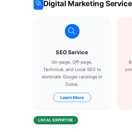
Digital Marketing Servi
SEO Service
On-page, Off-page,
B
Technical, and Local SEO to
con
dominate Google rankings in
Dubai.
Learn More
LOCAL EXPERTISE