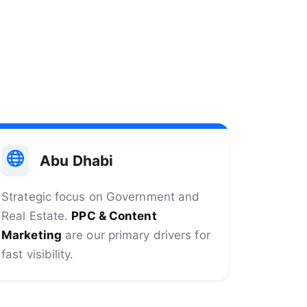
Abu Dhabi
Strategic focus on Government and
Real Estate.
PPC & Content
Marketing
are our primary drivers for
fast visibility.