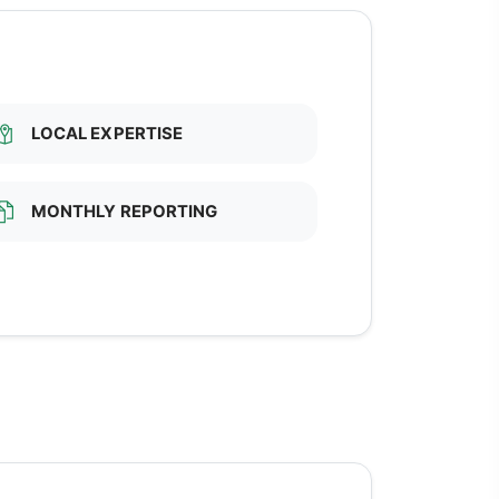
LOCAL EXPERTISE
MONTHLY REPORTING