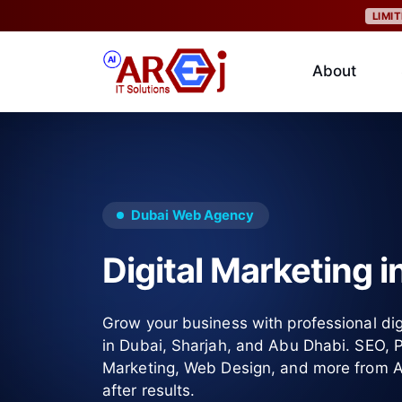
LIMI
About
Dubai Web Agency
Digital Marketing i
Grow your business with professional dig
in Dubai, Sharjah, and Abu Dhabi. SEO,
Marketing, Web Design, and more from Al 
after results.