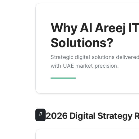
Why Al Areej I
Solutions?
Strategic digital solutions delivere
with UAE market precision.
2026 Digital Strategy