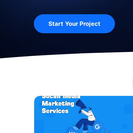
Start Your Project