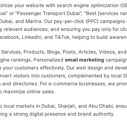
imize your website with search engine optimization (SE
bai” or “Passenger Transport Dubai”, "Best [services na
ubai, and Marina. Our pay-per-click (PPC) campaigns de
ly relevant audiences, and ensuring you pay only for cl
acebook, LinkedIn, and TikTok, helping to build aware
 Services, Products, Blogs, Posts, Articles, Videos, and 
gine rankings. Personalized
email marketing
campaigns
ge your customers effectively. Our web design and deve
nvert visitors into customers, complemented by local S
 and directories. For e-commerce businesses, we provid
o maximize online sales.
to local markets in Dubai, Sharjah, and Abu Dhabi, ensu
hing a strong digital presence and brand authority.