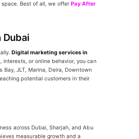
space. Best of all, we offer
Pay After
n Dubai
ally.
Digital marketing services in
, interests, or online behavior, you can
ss Bay, JLT, Marina, Deira, Downtown
eaching potential customers in their
usiness across Dubai, Sharjah, and Abu
chieves measurable growth and a