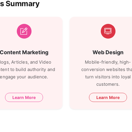
ces Summary
Content Marketing
Web Design
logs, Articles, and Video
Mobile-friendly, high-
tent to build authority and
conversion websites th
engage your audience.
turn visitors into loyal
customers.
Learn More
Learn More