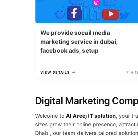
We provide socail media
marketing service in dubai,
facebook ads, setup
VIEW DETAILS
4,41
Digital Marketing Comp
Welcome to
Al Areej IT solution
, your tr
sizes grow their online presence, attrac
Dhabi, our team delivers tailored soluti