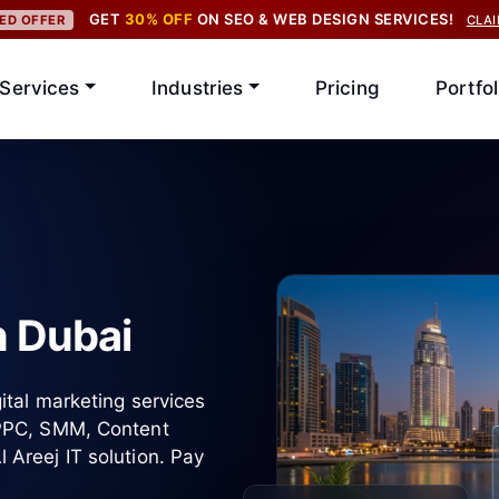
GET
30% OFF
ON SEO & WEB DESIGN SERVICES!
TED OFFER
CLA
Services
Industries
Pricing
Portfol
n Dubai
ital marketing services
 PPC, SMM, Content
Areej IT solution. Pay