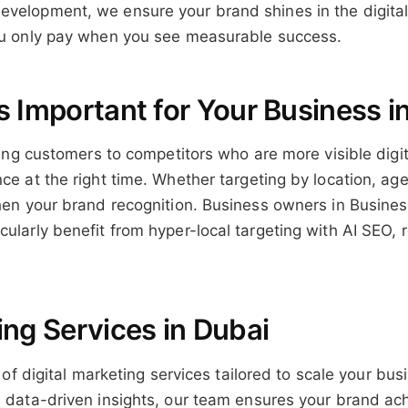
velopment, we ensure your brand shines in the digital 
you only pay when you see measurable success.
s Important for Your Business i
osing customers to competitors who are more visible digit
ce at the right time. Whether targeting by location, age
then your brand recognition. Business owners in Busine
ularly benefit from hyper-local targeting with AI SEO, r
ing Services in Dubai
e of digital marketing services tailored to scale your b
th data-driven insights, our team ensures your brand a