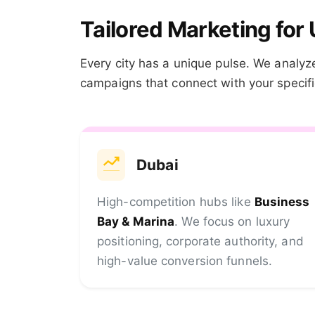
Tailored Marketing for 
Every city has a unique pulse. We analyze
campaigns that connect with your specific
Dubai
High-competition hubs like
Business
Bay & Marina
. We focus on luxury
positioning, corporate authority, and
high-value conversion funnels.