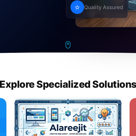
Quality Assured
Explore Specialized Solution