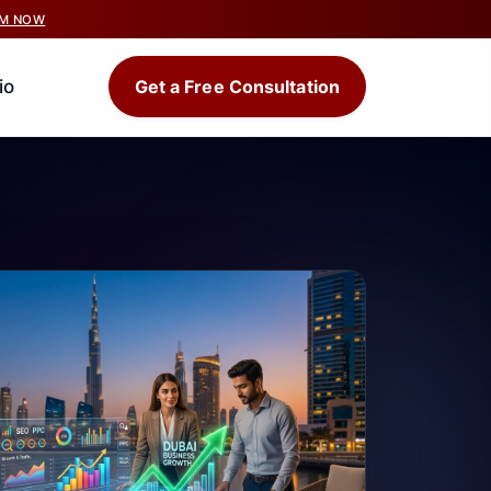
IM NOW
io
Get a Free Consultation