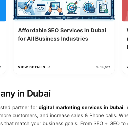
Affordable SEO Services in Dubai
for All Business Industries
VIEW DETAILS
1
14,682
any in Dubai
usted partner for
digital marketing services in Dubai
.
t more customers, and increase sales & Phone calls. Whe
ons that match your business goals. From SEO + GEO to 