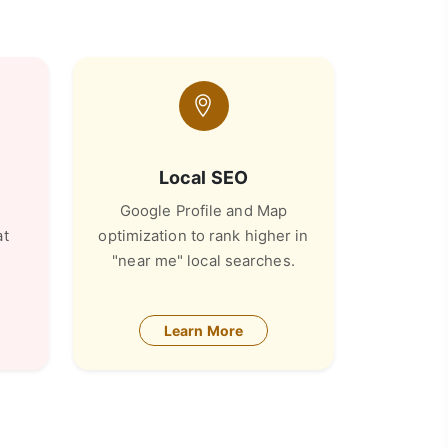
Local SEO
Google Profile and Map
at
optimization to rank higher in
"near me" local searches.
Learn More