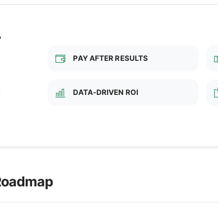
T
PAY AFTER RESULTS
d
DATA-DRIVEN ROI
 Roadmap