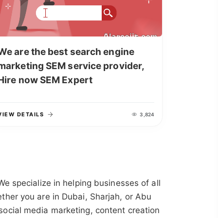
We are the best search engine
marketing SEM service provider,
Hire now SEM Expert
VIEW DETAILS
3,824
 We specialize in helping businesses of all
ther you are in Dubai, Sharjah, or Abu
social media marketing, content creation