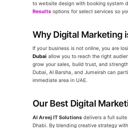
to website design with booking system de
Results
options for select services so 
Why Digital Marketing i
If your business is not online, you are l
Dubai
allow you to reach the right audien
grow your sales, build trust, and streng
Dubai, Al Barsha, and Jumeirah can partic
immediate area in UAE.
Our Best Digital Market
Al Areej IT Solutions
delivers a full suit
Dhabi. By blending creative strategy wi