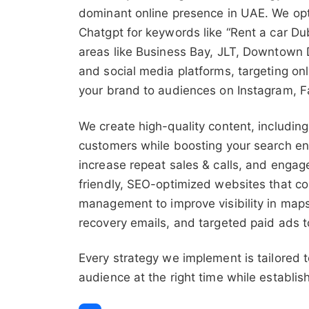
dominant online presence in UAE. We opt
Chatgpt for keywords like “Rent a car Du
areas like Business Bay, JLT, Downtown D
and social media platforms, targeting on
your brand to audiences on Instagram, F
We create high-quality content, including
customers while boosting your search en
increase repeat sales & calls, and enga
friendly, SEO-optimized websites that co
management to improve visibility in maps
recovery emails, and targeted paid ads t
Every strategy we implement is tailored 
audience at the right time while establis