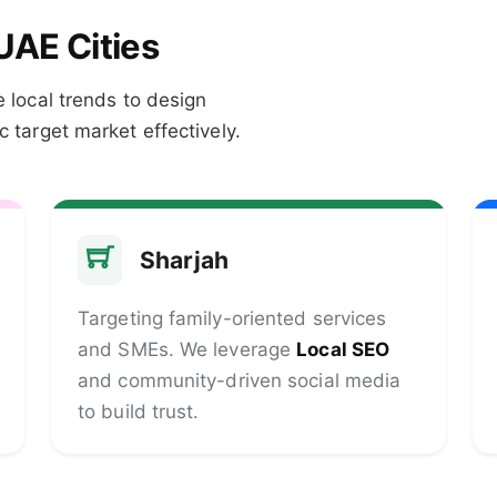
UAE Cities
 local trends to design
 target market effectively.
Sharjah
Targeting family-oriented services
and SMEs. We leverage
Local SEO
and community-driven social media
to build trust.