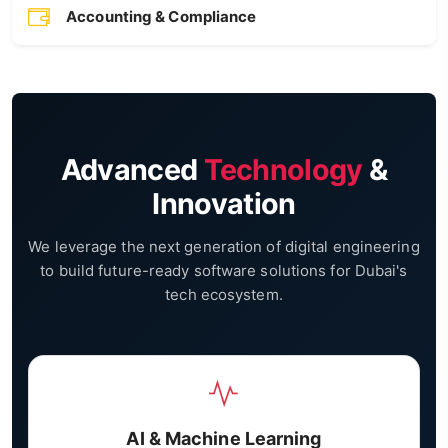
Accounting & Compliance
Advanced
Technology
&
Innovation
We leverage the next generation of digital engineering
to build future-ready software solutions for Dubai's
tech ecosystem.
AI & Machine Learning