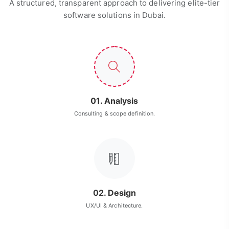
A structured, transparent approach to delivering elite-tier
software solutions in Dubai.
01. Analysis
Consulting & scope definition.
02. Design
UX/UI & Architecture.