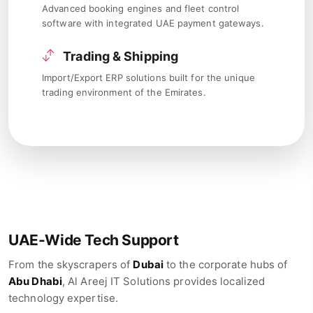
Advanced booking engines and fleet control
software with integrated UAE payment gateways.
Trading & Shipping
Import/Export ERP solutions built for the unique
trading environment of the Emirates.
UAE-Wide Tech Support
From the skyscrapers of
Dubai
to the corporate hubs of
Abu Dhabi
, Al Areej IT Solutions provides localized
technology expertise.