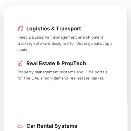
Logistics & Transport
Fleet & Buses/Van management and shipment
tracking software designed for Dubai global supply
chain.
Real Estate & PropTech
Property management systems and CRM portals
for the UAE's high-demand real estate market.
Car Rental Systems