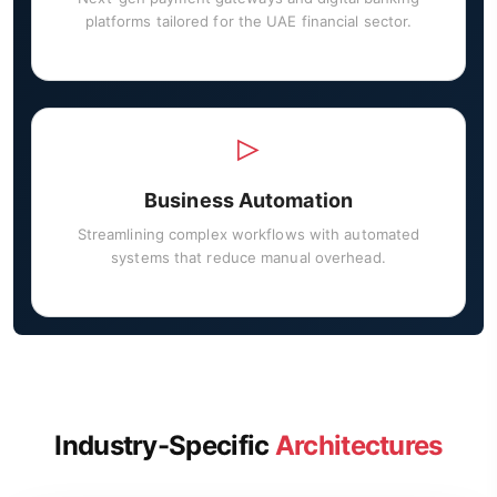
platforms tailored for the UAE financial sector.
Business Automation
Streamlining complex workflows with automated
systems that reduce manual overhead.
Industry-Specific
Architectures