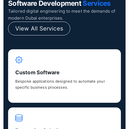
Software Development
Services
Tailored digital engineering to meet the demands of
modern Dubai enterprises.
View All Services
Custom Software
Bespoke applications designed to automate your
specific business processes.