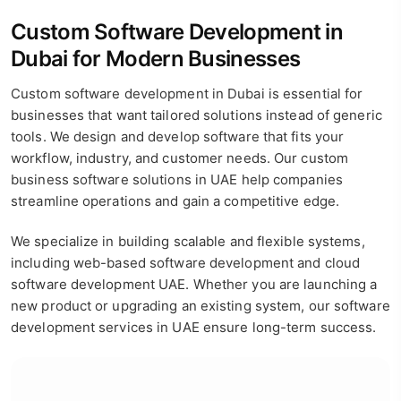
Custom Software Development in
Dubai for Modern Businesses
Custom software development in Dubai is essential for
businesses that want tailored solutions instead of generic
tools. We design and develop software that fits your
workflow, industry, and customer needs. Our custom
business software solutions in UAE help companies
streamline operations and gain a competitive edge.
We specialize in building scalable and flexible systems,
including web-based software development and cloud
software development UAE. Whether you are launching a
new product or upgrading an existing system, our software
development services in UAE ensure long-term success.