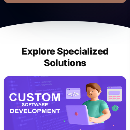
Explore Specialized
Solutions