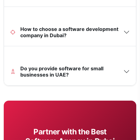
How to choose a software development
company in Dubai?
Do you provide software for small
businesses in UAE?
Partner with the Best