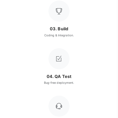
03. Build
Coding & Integration.
04. QA Test
Bug-free deployment.