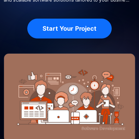
Start Your Project