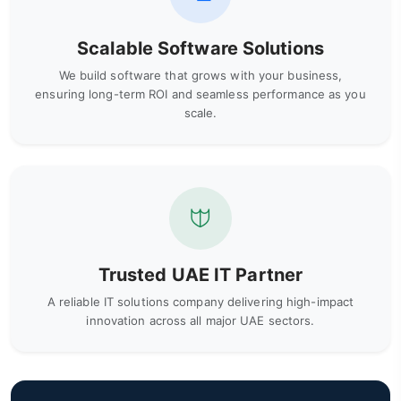
Scalable Software Solutions
We build software that grows with your business,
ensuring long-term ROI and seamless performance as you
scale.
Trusted UAE IT Partner
A reliable IT solutions company delivering high-impact
innovation across all major UAE sectors.