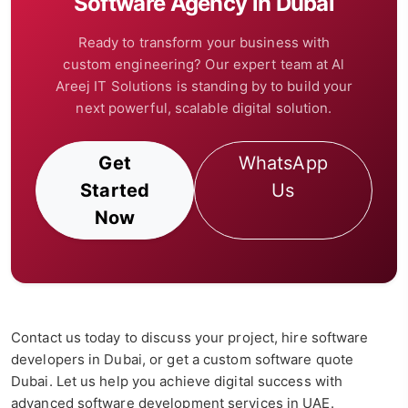
Software Agency in Dubai
Ready to transform your business with
custom engineering? Our expert team at Al
Areej IT Solutions is standing by to build your
next powerful, scalable digital solution.
Get
WhatsApp
Started
Us
Now
Contact us today to discuss your project, hire software
developers in Dubai, or get a custom software quote
Dubai. Let us help you achieve digital success with
advanced software development services in UAE.