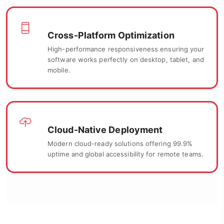
Cross-Platform Optimization
High-performance responsiveness ensuring your
software works perfectly on desktop, tablet, and
mobile.
Cloud-Native Deployment
Modern cloud-ready solutions offering 99.9%
uptime and global accessibility for remote teams.