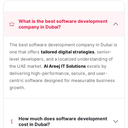
What is the best software development
company in Dubai?
The best software development company in Dubai is
one that offers
tailored digital strategies
, senior-
level developers, and a localized understanding of
the UAE market.
Al Areej IT Solutions
excels by
delivering high-performance, secure, and user-
centric software designed for measurable business
growth.
How much does software development
cost in Dubai?