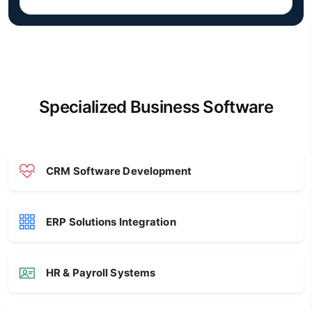
Specialized Business Software
CRM Software Development
ERP Solutions Integration
HR & Payroll Systems