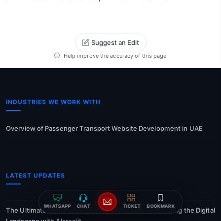
Suggest an Edit
Help improve the accuracy of this page
INDUSTRIES WE WORK WITH
Overview of Passenger Transport Website Development in UAE
LATEST UPDATES
WHATSAPP
CHAT
TICKET
BOOKMARK
The Ultimate Guide to SEO Services in Dubai: Dominating the Digital