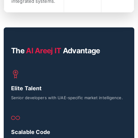
integrated systems.
The
Al Areej IT
Advantage
Elite Talent
Senior developers with UAE-specific market intelligence.
Scalable Code