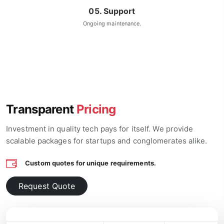
05. Support
Ongoing maintenance.
Transparent
Pricing
Investment in quality tech pays for itself. We provide
scalable packages for startups and conglomerates alike.
Custom quotes for unique requirements.
Request Quote