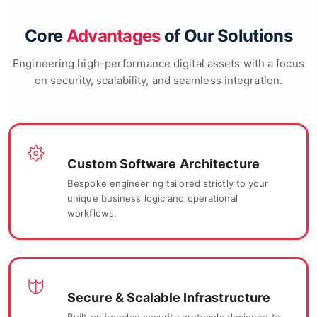
Core
Advantages
of Our Solutions
Engineering high-performance digital assets with a focus
on security, scalability, and seamless integration.
Custom Software Architecture
Bespoke engineering tailored strictly to your
unique business logic and operational
workflows.
Secure & Scalable Infrastructure