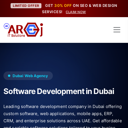
GET
30% OFF
ON SEO & WEB DESIGN
LIMITED OFFER
SERVICES!
CLAIM NOW
Dubai Web Agency
Software Development in Dubai
Leading software development company in Dubai offering
custom software, web applications, mobile apps, ERP,
CRM, and enterprise solutions across UAE. Get affordable
and scalable software solutions tailored to your busine...