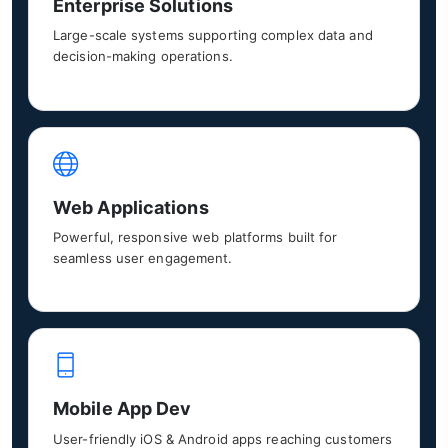
Enterprise Solutions
Large-scale systems supporting complex data and
decision-making operations.
Web Applications
Powerful, responsive web platforms built for
seamless user engagement.
Mobile App Dev
User-friendly iOS & Android apps reaching customers