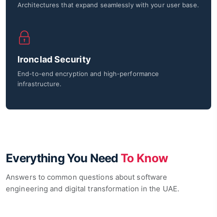
Architectures that expand seamlessly with your user base.
Ironclad Security
End-to-end encryption and high-performance
infrastructure.
Everything You Need
To Know
Answers to common questions about software
engineering and digital transformation in the UAE.