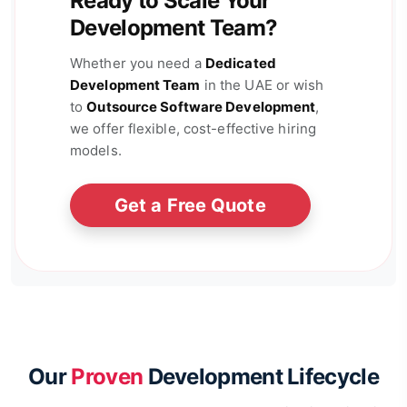
Ready to Scale Your
Development Team?
Whether you need a
Dedicated
Development Team
in the UAE or wish
to
Outsource Software Development
,
we offer flexible, cost-effective hiring
models.
Get a Free Quote
Our
Proven
Development Lifecycle