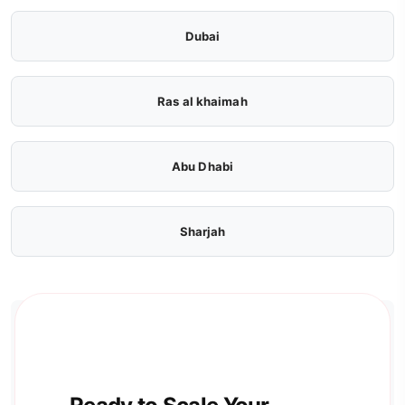
Dubai
Ras al khaimah
Abu Dhabi
Sharjah