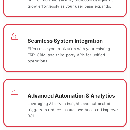
Built on ironclad security protocols designed to
grow effortlessly as your user base expands.
Seamless System Integration
Effortless synchronization with your existing
ERP, CRM, and third-party APIs for unified
operations.
Advanced Automation & Analytics
Leveraging AI-driven insights and automated
triggers to reduce manual overhead and improve
ROI.