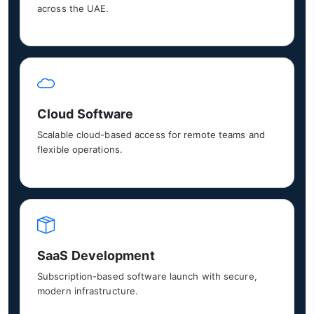
across the UAE.
Cloud Software
Scalable cloud-based access for remote teams and
flexible operations.
SaaS Development
Subscription-based software launch with secure,
modern infrastructure.