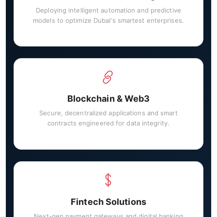
Deploying intelligent automation and predictive
models to optimize Dubai's smartest enterprises.
Blockchain & Web3
Secure, decentralized applications and smart
contracts engineered for data integrity.
Fintech Solutions
Next-gen payment gateways and digital banking