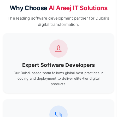
Why Choose
Al Areej IT Solutions
The leading software development partner for Dubai's
digital transformation.
Expert Software Developers
Our Dubai-based team follows global best practices in
coding and deployment to deliver elite-tier digital
products.