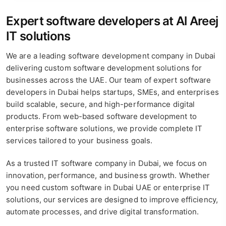
Expert software developers at Al Areej
IT solutions
We are a leading software development company in Dubai
delivering custom software development solutions for
businesses across the UAE. Our team of expert software
developers in Dubai helps startups, SMEs, and enterprises
build scalable, secure, and high-performance digital
products. From web-based software development to
enterprise software solutions, we provide complete IT
services tailored to your business goals.
As a trusted IT software company in Dubai, we focus on
innovation, performance, and business growth. Whether
you need custom software in Dubai UAE or enterprise IT
solutions, our services are designed to improve efficiency,
automate processes, and drive digital transformation.