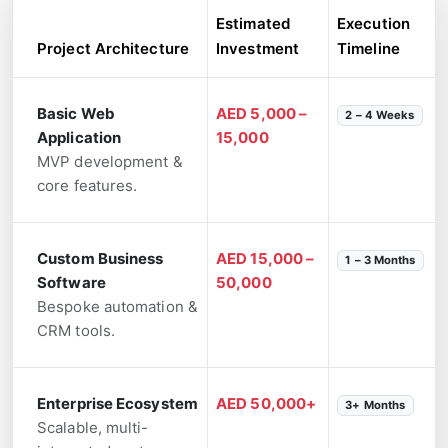
Estimated
Execution
Project Architecture
Investment
Timeline
Basic Web
AED 5,000 –
2 – 4 Weeks
Application
15,000
MVP development &
core features.
Custom Business
AED 15,000 –
1 – 3 Months
Software
50,000
Bespoke automation &
CRM tools.
Enterprise Ecosystem
AED 50,000+
3+ Months
Scalable, multi-