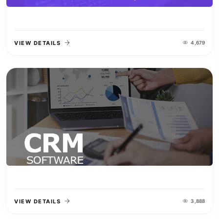
VIEW DETAILS
4,679
VIEW DETAILS
3,888