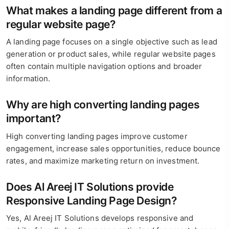
What makes a landing page different from a
regular website page?
A landing page focuses on a single objective such as lead
generation or product sales, while regular website pages
often contain multiple navigation options and broader
information.
Why are high converting landing pages
important?
High converting landing pages improve customer
engagement, increase sales opportunities, reduce bounce
rates, and maximize marketing return on investment.
Does Al Areej IT Solutions provide
Responsive Landing Page Design?
Yes, Al Areej IT Solutions develops responsive and