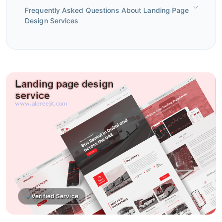
Frequently Asked Questions About Landing Page
Design Services
Verified Service