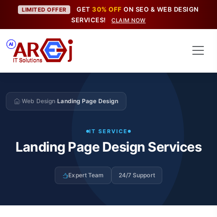
GET
30% OFF
ON SEO & WEB DESIGN
LIMITED OFFER
SERVICES!
CLAIM NOW
Web Design
Landing Page Design
›
›
IT SERVICE
Landing Page Design Services
Expert Team
24/7 Support