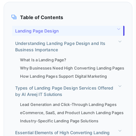
Table of Contents
Landing Page Design
Understanding Landing Page Design and Its
Business Importance
What Is a Landing Page?
Why Businesses Need High Converting Landing Pages
How Landing Pages Support Digital Marketing
Types of Landing Page Design Services Offered
by Al Areej IT Solutions
Lead Generation and Click-Through Landing Pages
eCommerce, SaaS, and Product Launch Landing Pages
Industry-Specific Landing Page Solutions
Essential Elements of High Converting Landing