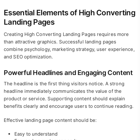
Essential Elements of High Converting
Landing Pages
Creating High Converting Landing Pages requires more
than attractive graphics. Successful landing pages
combine psychology, marketing strategy, user experience,
and SEO optimization.
Powerful Headlines and Engaging Content
The headline is the first thing visitors notice. A strong
headline immediately communicates the value of the
product or service. Supporting content should explain
benefits clearly and encourage users to continue reading.
Effective landing page content should be:
Easy to understand