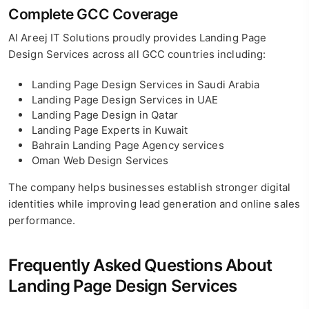
Complete GCC Coverage
Al Areej IT Solutions proudly provides Landing Page
Design Services across all GCC countries including:
Landing Page Design Services in Saudi Arabia
Landing Page Design Services in UAE
Landing Page Design in Qatar
Landing Page Experts in Kuwait
Bahrain Landing Page Agency services
Oman Web Design Services
The company helps businesses establish stronger digital
identities while improving lead generation and online sales
performance.
Frequently Asked Questions About
Landing Page Design Services