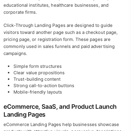
educational institutes, healthcare businesses, and
corporate firms.
Click-Through Landing Pages are designed to guide
visitors toward another page such as a checkout page,
pricing page, or registration form. These pages are
commonly used in sales funnels and paid advertising
campaigns.
Simple form structures
Clear value propositions
Trust-building content
Strong call-to-action buttons
Mobile-friendly layouts
eCommerce, SaaS, and Product Launch
Landing Pages
eCommerce Landing Pages help businesses showcase