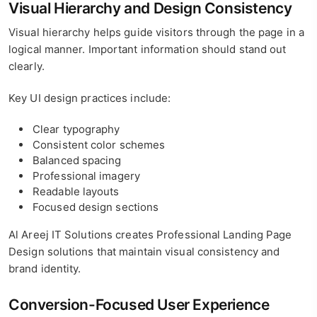
Visual Hierarchy and Design Consistency
Visual hierarchy helps guide visitors through the page in a
logical manner. Important information should stand out
clearly.
Key UI design practices include:
Clear typography
Consistent color schemes
Balanced spacing
Professional imagery
Readable layouts
Focused design sections
Al Areej IT Solutions creates Professional Landing Page
Design solutions that maintain visual consistency and
brand identity.
Conversion-Focused User Experience