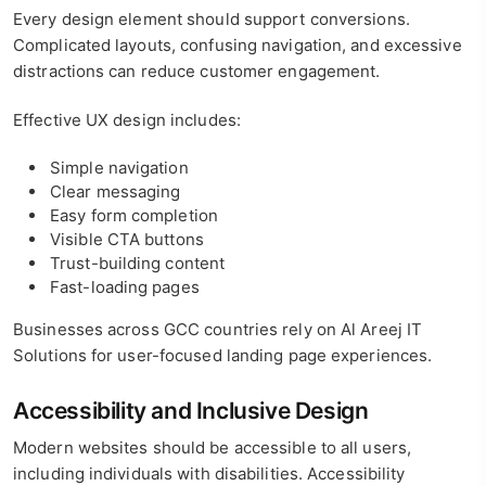
Every design element should support conversions.
Complicated layouts, confusing navigation, and excessive
distractions can reduce customer engagement.
Effective UX design includes:
Simple navigation
Clear messaging
Easy form completion
Visible CTA buttons
Trust-building content
Fast-loading pages
Businesses across GCC countries rely on Al Areej IT
Solutions for user-focused landing page experiences.
Accessibility and Inclusive Design
Modern websites should be accessible to all users,
including individuals with disabilities. Accessibility