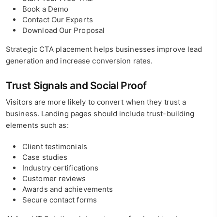
Book a Demo
Contact Our Experts
Download Our Proposal
Strategic CTA placement helps businesses improve lead
generation and increase conversion rates.
Trust Signals and Social Proof
Visitors are more likely to convert when they trust a
business. Landing pages should include trust-building
elements such as:
Client testimonials
Case studies
Industry certifications
Customer reviews
Awards and achievements
Secure contact forms