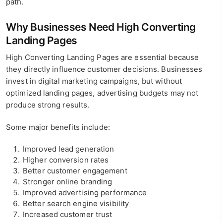
path.
Why Businesses Need High Converting
Landing Pages
High Converting Landing Pages are essential because
they directly influence customer decisions. Businesses
invest in digital marketing campaigns, but without
optimized landing pages, advertising budgets may not
produce strong results.
Some major benefits include:
Improved lead generation
Higher conversion rates
Better customer engagement
Stronger online branding
Improved advertising performance
Better search engine visibility
Increased customer trust