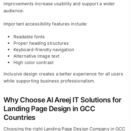
improvements increase usability and support a wider
audience.
Important accessibility features include:
Readable fonts
Proper heading structures
Keyboard-friendly navigation
Alternative image text
High color contrast
Inclusive design creates a better experience for all users
while supporting business professionalism.
Why Choose Al Areej IT Solutions for
Landing Page Design in GCC
Countries
Choosing the right Landing Page Design Company in GCC