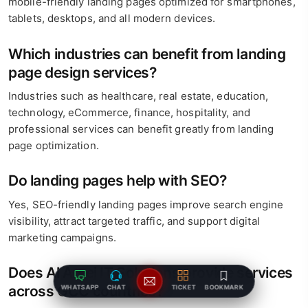
mobile-friendly landing pages optimized for smartphones,
tablets, desktops, and all modern devices.
Which industries can benefit from landing
page design services?
Industries such as healthcare, real estate, education,
technology, eCommerce, finance, hospitality, and
professional services can benefit greatly from landing
page optimization.
Do landing pages help with SEO?
Yes, SEO-friendly landing pages improve search engine
visibility, attract targeted traffic, and support digital
marketing campaigns.
Does Al Areej IT Solutions provide services
across GCC countries?
WHATSAPP
CHAT
TICKET
BOOKMARK