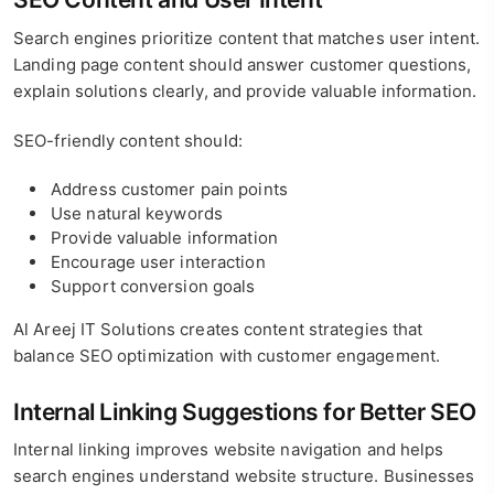
Search engines prioritize content that matches user intent.
Landing page content should answer customer questions,
explain solutions clearly, and provide valuable information.
SEO-friendly content should:
Address customer pain points
Use natural keywords
Provide valuable information
Encourage user interaction
Support conversion goals
Al Areej IT Solutions creates content strategies that
balance SEO optimization with customer engagement.
Internal Linking Suggestions for Better SEO
Internal linking improves website navigation and helps
search engines understand website structure. Businesses