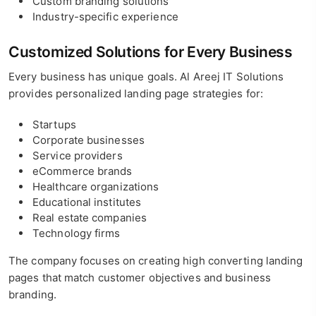
Custom branding solutions
Industry-specific experience
Customized Solutions for Every Business
Every business has unique goals. Al Areej IT Solutions
provides personalized landing page strategies for:
Startups
Corporate businesses
Service providers
eCommerce brands
Healthcare organizations
Educational institutes
Real estate companies
Technology firms
The company focuses on creating high converting landing
pages that match customer objectives and business
branding.