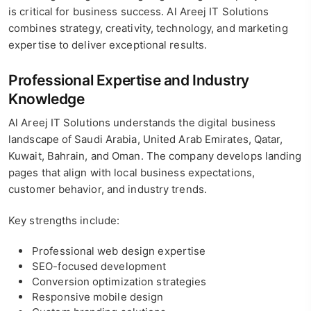
is critical for business success. Al Areej IT Solutions
combines strategy, creativity, technology, and marketing
expertise to deliver exceptional results.
Professional Expertise and Industry
Knowledge
Al Areej IT Solutions understands the digital business
landscape of Saudi Arabia, United Arab Emirates, Qatar,
Kuwait, Bahrain, and Oman. The company develops landing
pages that align with local business expectations,
customer behavior, and industry trends.
Key strengths include:
Professional web design expertise
SEO-focused development
Conversion optimization strategies
Responsive mobile design