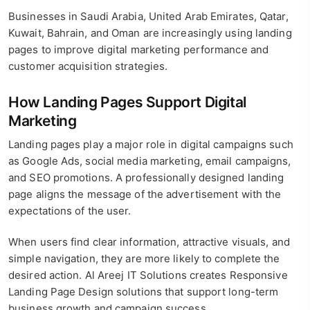
Businesses in Saudi Arabia, United Arab Emirates, Qatar,
Kuwait, Bahrain, and Oman are increasingly using landing
pages to improve digital marketing performance and
customer acquisition strategies.
How Landing Pages Support Digital
Marketing
Landing pages play a major role in digital campaigns such
as Google Ads, social media marketing, email campaigns,
and SEO promotions. A professionally designed landing
page aligns the message of the advertisement with the
expectations of the user.
When users find clear information, attractive visuals, and
simple navigation, they are more likely to complete the
desired action. Al Areej IT Solutions creates Responsive
Landing Page Design solutions that support long-term
business growth and campaign success.