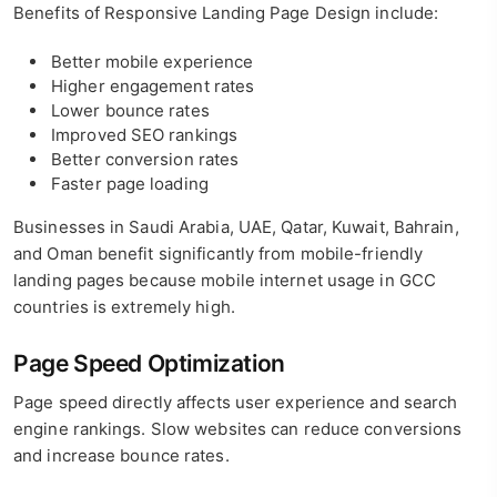
Benefits of Responsive Landing Page Design include:
Better mobile experience
Higher engagement rates
Lower bounce rates
Improved SEO rankings
Better conversion rates
Faster page loading
Businesses in Saudi Arabia, UAE, Qatar, Kuwait, Bahrain,
and Oman benefit significantly from mobile-friendly
landing pages because mobile internet usage in GCC
countries is extremely high.
Page Speed Optimization
Page speed directly affects user experience and search
engine rankings. Slow websites can reduce conversions
and increase bounce rates.