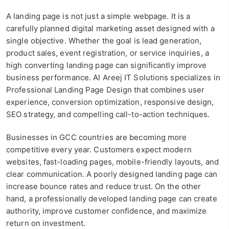
A landing page is not just a simple webpage. It is a
carefully planned digital marketing asset designed with a
single objective. Whether the goal is lead generation,
product sales, event registration, or service inquiries, a
high converting landing page can significantly improve
business performance. Al Areej IT Solutions specializes in
Professional Landing Page Design that combines user
experience, conversion optimization, responsive design,
SEO strategy, and compelling call-to-action techniques.
Businesses in GCC countries are becoming more
competitive every year. Customers expect modern
websites, fast-loading pages, mobile-friendly layouts, and
clear communication. A poorly designed landing page can
increase bounce rates and reduce trust. On the other
hand, a professionally developed landing page can create
authority, improve customer confidence, and maximize
return on investment.