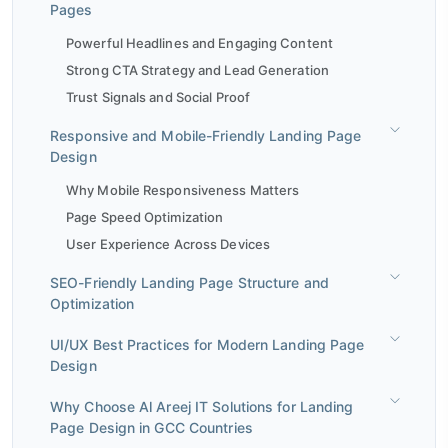
Pages
Powerful Headlines and Engaging Content
Strong CTA Strategy and Lead Generation
Trust Signals and Social Proof
Responsive and Mobile-Friendly Landing Page
Design
Why Mobile Responsiveness Matters
Page Speed Optimization
User Experience Across Devices
SEO-Friendly Landing Page Structure and
Optimization
UI/UX Best Practices for Modern Landing Page
Design
Why Choose Al Areej IT Solutions for Landing
Page Design in GCC Countries