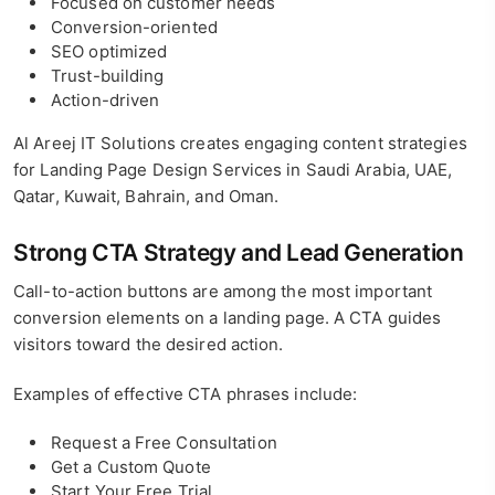
Focused on customer needs
Conversion-oriented
SEO optimized
Trust-building
Action-driven
Al Areej IT Solutions creates engaging content strategies
for Landing Page Design Services in Saudi Arabia, UAE,
Qatar, Kuwait, Bahrain, and Oman.
Strong CTA Strategy and Lead Generation
Call-to-action buttons are among the most important
conversion elements on a landing page. A CTA guides
visitors toward the desired action.
Examples of effective CTA phrases include:
Request a Free Consultation
Get a Custom Quote
Start Your Free Trial