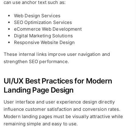
can use anchor text such as:
Web Design Services
SEO Optimization Services
eCommerce Web Development
Digital Marketing Solutions
Responsive Website Design
These internal links improve user navigation and
strengthen SEO performance.
UI/UX Best Practices for Modern
Landing Page Design
User interface and user experience design directly
influence customer satisfaction and conversion rates.
Modern landing pages must be visually attractive while
remaining simple and easy to use.