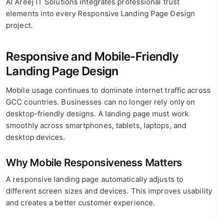
Al Areej IT Solutions integrates professional trust
elements into every Responsive Landing Page Design
project.
Responsive and Mobile-Friendly
Landing Page Design
Mobile usage continues to dominate internet traffic across
GCC countries. Businesses can no longer rely only on
desktop-friendly designs. A landing page must work
smoothly across smartphones, tablets, laptops, and
desktop devices.
Why Mobile Responsiveness Matters
A responsive landing page automatically adjusts to
different screen sizes and devices. This improves usability
and creates a better customer experience.