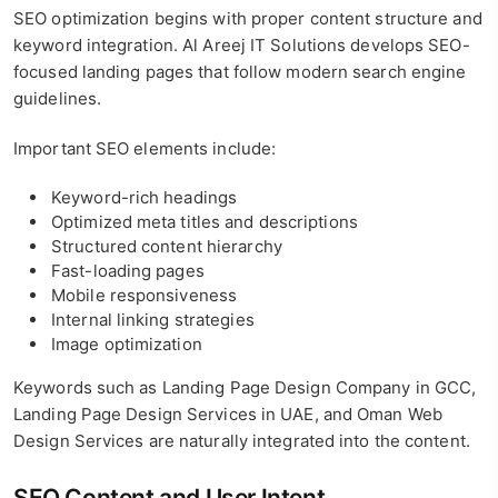
SEO optimization begins with proper content structure and
keyword integration. Al Areej IT Solutions develops SEO-
focused landing pages that follow modern search engine
guidelines.
Important SEO elements include:
Keyword-rich headings
Optimized meta titles and descriptions
Structured content hierarchy
Fast-loading pages
Mobile responsiveness
Internal linking strategies
Image optimization
Keywords such as Landing Page Design Company in GCC,
Landing Page Design Services in UAE, and Oman Web
Design Services are naturally integrated into the content.
SEO Content and User Intent