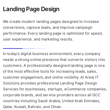
Landing Page Design
We create modern landing pages designed to increase
conversions, capture leads, and improve campaign
performance. Every landing page is optimized for speed,
user experience, and marketing results.
In today’s digital business environment, every company
needs a strong online presence that converts visitors into
customers. A professionally designed landing page is one
of the most effective tools for increasing leads, sales,
customer engagement, and online visibility. Al Areej IT
Solutions provides professional Landing Page Design
Services for businesses, startups, eCommerce companies,
corporate brands, and service providers across all GCC
countries including Saudi Arabia, United Arab Emirates,
Qatar, Kuwait, Bahrain, and Oman.