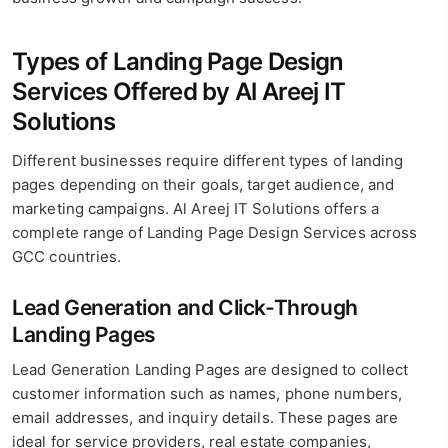
Types of Landing Page Design
Services Offered by Al Areej IT
Solutions
Different businesses require different types of landing
pages depending on their goals, target audience, and
marketing campaigns. Al Areej IT Solutions offers a
complete range of Landing Page Design Services across
GCC countries.
Lead Generation and Click-Through
Landing Pages
Lead Generation Landing Pages are designed to collect
customer information such as names, phone numbers,
email addresses, and inquiry details. These pages are
ideal for service providers, real estate companies,