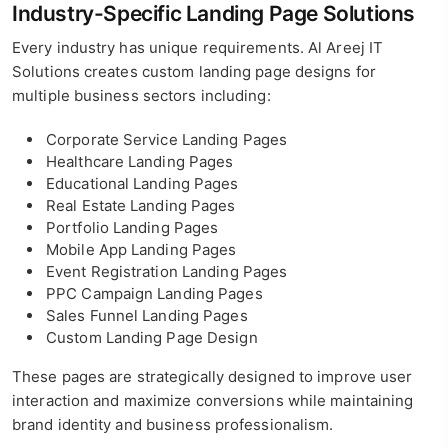
Industry-Specific Landing Page Solutions
Every industry has unique requirements. Al Areej IT
Solutions creates custom landing page designs for
multiple business sectors including:
Corporate Service Landing Pages
Healthcare Landing Pages
Educational Landing Pages
Real Estate Landing Pages
Portfolio Landing Pages
Mobile App Landing Pages
Event Registration Landing Pages
PPC Campaign Landing Pages
Sales Funnel Landing Pages
Custom Landing Page Design
These pages are strategically designed to improve user
interaction and maximize conversions while maintaining
brand identity and business professionalism.