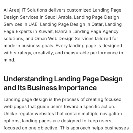
Al Areej IT Solutions delivers customized Landing Page
Design Services in Saudi Arabia, Landing Page Design
Services in UAE, Landing Page Design in Qatar, Landing
Page Experts in Kuwait, Bahrain Landing Page Agency
solutions, and Oman Web Design Services tailored for
modern business goals. Every landing page is designed
with strategy, creativity, and measurable performance in
mind.
Understanding Landing Page Design
and Its Business Importance
Landing page design is the process of creating focused
web pages that guide users toward a specific action.
Unlike regular websites that contain multiple navigation
options, landing pages are designed to keep users
focused on one objective. This approach helps businesses