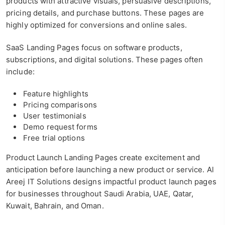
products with attractive visuals, persuasive descriptions,
pricing details, and purchase buttons. These pages are
highly optimized for conversions and online sales.
SaaS Landing Pages focus on software products,
subscriptions, and digital solutions. These pages often
include:
Feature highlights
Pricing comparisons
User testimonials
Demo request forms
Free trial options
Product Launch Landing Pages create excitement and
anticipation before launching a new product or service. Al
Areej IT Solutions designs impactful product launch pages
for businesses throughout Saudi Arabia, UAE, Qatar,
Kuwait, Bahrain, and Oman.