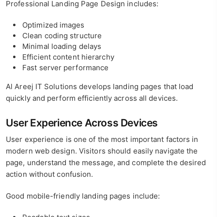
Professional Landing Page Design includes:
Optimized images
Clean coding structure
Minimal loading delays
Efficient content hierarchy
Fast server performance
Al Areej IT Solutions develops landing pages that load
quickly and perform efficiently across all devices.
User Experience Across Devices
User experience is one of the most important factors in
modern web design. Visitors should easily navigate the
page, understand the message, and complete the desired
action without confusion.
Good mobile-friendly landing pages include: