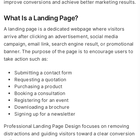
improve conversions and achieve better marketing results.
What Is a Landing Page?
A landing page is a dedicated webpage where visitors
arrive after clicking an advertisement, social media
campaign, email link, search engine result, or promotional
banner. The purpose of the page is to encourage users to
take action such as:
Submitting a contact form
Requesting a quotation
Purchasing a product
Booking a consultation
Registering for an event
Downloading a brochure
Signing up for a newsletter
Professional Landing Page Design focuses on removing
distractions and guiding visitors toward a clear conversion