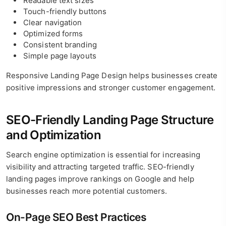
Readable text sizes
Touch-friendly buttons
Clear navigation
Optimized forms
Consistent branding
Simple page layouts
Responsive Landing Page Design helps businesses create
positive impressions and stronger customer engagement.
SEO-Friendly Landing Page Structure
and Optimization
Search engine optimization is essential for increasing
visibility and attracting targeted traffic. SEO-friendly
landing pages improve rankings on Google and help
businesses reach more potential customers.
On-Page SEO Best Practices