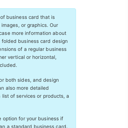
 of business card that is
t, images, or graphics. Our
wcase more information about
t folded business card design
ensions of a regular business
er vertical or horizontal,
ncluded.
or both sides, and design
an also more detailed
list of services or products, a
 option for your business if
an a standard business card.