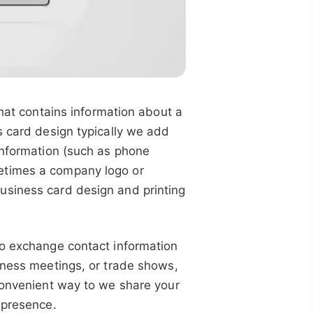
that contains information about a
s card design typically we add
information (such as phone
etimes a company logo or
usiness card design and printing
to exchange contact information
iness meetings, or trade shows,
 convenient way to we share your
 presence.