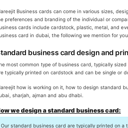
lareejit Business cards can come in various sizes, desi
he preferences and branding of the individual or comp
usiness cards include cardstock, plastic, metal, and 
usiness card in dubai, the following we mention for y
tandard business card design and prin
he most common type of business card, typically sized 
re typically printed on cardstock and can be single or 
lareejit how is working on it, how to design standard b
ubai, sharjah, ajman and abu dhabi.
ow we design a standard business card:
Our standard business card are typically printed on a 