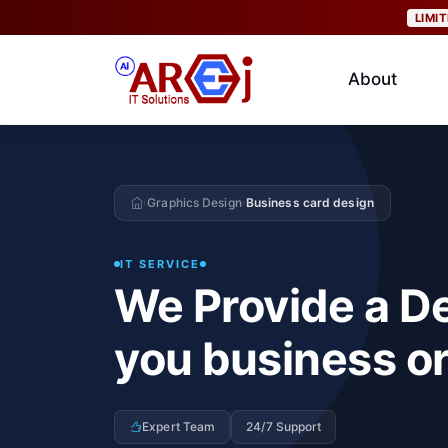
LIMI
About
Graphics Design
Business card design
›
›
IT SERVICE
We Provide a De
you business or
Expert Team
24/7 Support