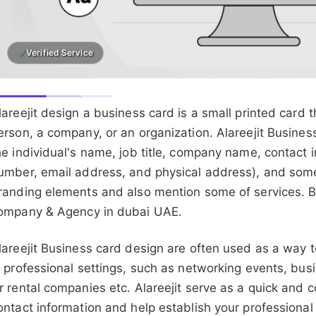
Verified Service
lareejit design a business card is a small printed card 
erson, a company, or an organization. Alareejit Busines
he individual's name, job title, company name, contact 
umber, email address, and physical address), and som
randing elements and also mention some of services. B
ompany & Agency in dubai UAE.
lareejit Business card design are often used as a way 
n professional settings, such as networking events, bus
r rental companies etc. Alareejit serve as a quick and
ontact information and help establish your professional