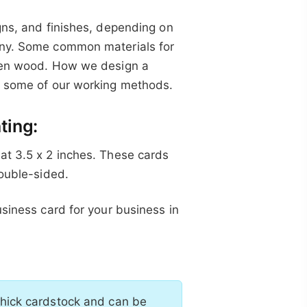
gns, and finishes, depending on
any. Some common materials for
even wood. How we design a
ou some of our working methods.
ting:
at 3.5 x 2 inches. These cards
double-sided.
usiness card for your business in
thick cardstock and can be