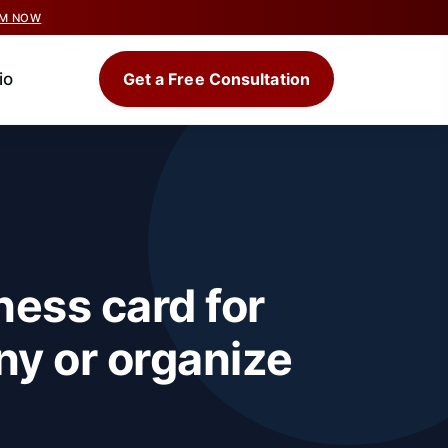
IM NOW
io
Get a Free Consultation
ness card for
ny or organize