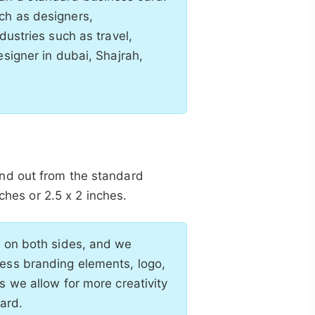
ch as designers,
dustries such as travel,
esigner in dubai, Shajrah,
nd out from the standard
nches or 2.5 x 2 inches.
d on both sides, and we
ness branding elements, logo,
s we allow for more creativity
ard.