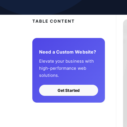
TABLE CONTENT
Need a Custom Website?
Elevate your business with
high-performance web
solutions.
Get Started