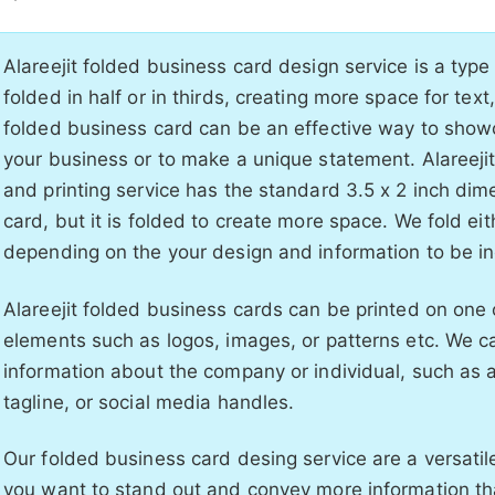
Alareejit folded business card design service is a type
folded in half or in thirds, creating more space for tex
folded business card can be an effective way to sho
your business or to make a unique statement. Alareeji
and printing service has the standard 3.5 x 2 inch dim
card, but it is folded to create more space. We fold eith
depending on the your design and information to be i
Alareejit folded business cards can be printed on one 
elements such as logos, images, or patterns etc. We c
information about the company or individual, such as a 
tagline, or social media handles.
Our folded business card desing service are a versatile
you want to stand out and convey more information th