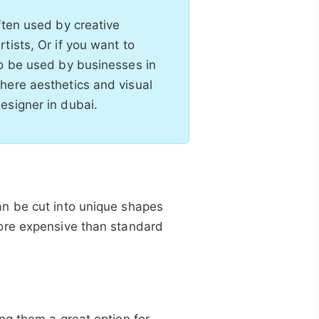
ften used by creative
tists, Or if you want to
so be used by businesses in
here aesthetics and visual
esigner in dubai.
n be cut into unique shapes
ore expensive than standard