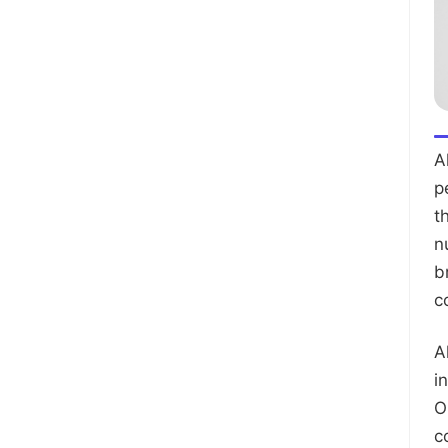
A
p
t
n
b
c
A
i
O
c