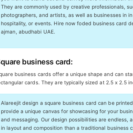
They are commonly used by creative professionals, su
photographers, and artists, as well as businesses in in
hospitality, or events. Hire now foded business card d
ajman, abudhabi UAE.
quare business card:
quare business cards offer a unique shape and can sta
ectangular cards. They are typically sized at 2.5 x 2.5 i
Alareejit design a square business card can be printe
provide a unique canvas for showcasing for your busi
and messaging. Our design possibilities are endless, a
in layout and composition than a traditional business c