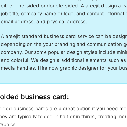
either one-sided or double-sided. Alareejit design a 
job title, company name or logo, and contact informa
email address, and physical address.
Alareejit standard business card service can be designe
depending on the your branding and communication goa
company. Our some popular design styles include minim
and colorful. We design a additional elements such as 
media handles. Hire now graphic designer for your bu
olded business card:
olded business cards are a great option if you need mor
hey are typically folded in half or in thirds, creating mo
raphics.