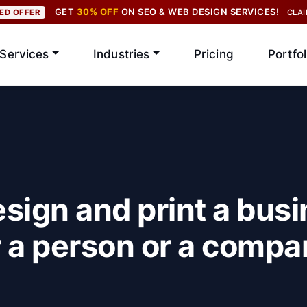
GET
30% OFF
ON SEO & WEB DESIGN SERVICES!
TED OFFER
CLA
Services
Industries
Pricing
Portfol
sign and print a busi
 a person or a compa