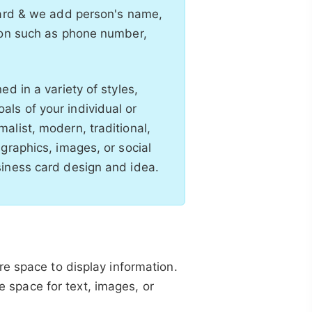
card & we add person's name,
tion such as phone number,
d in a variety of styles,
ls of your individual or
alist, modern, traditional,
graphics, images, or social
siness card design and idea.
e space to display information.
re space for text, images, or