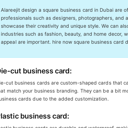
Alareejit design a square business card in Dubai are o
professionals such as designers, photographers, and ar
showcase their creativity and unique style. We can al
industries such as fashion, beauty, and home decor, w
appeal are important. hire now square business card d
ie-cut business card:
ie-cut business cards are custom-shaped cards that ca
hat match your business branding. They can be a bit m
usiness cards due to the added customization.
lastic business card: