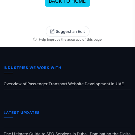
BACK TO HOME
Suggest an Edit
Help improve the accuracy of this page
INDUSTRIES WE WORK WITH
Overview of Passenger Transport Website Development in UAE
LATEST UPDATES
The Ultimate Guide to SEO Services in Dubai: Dominating the Digital