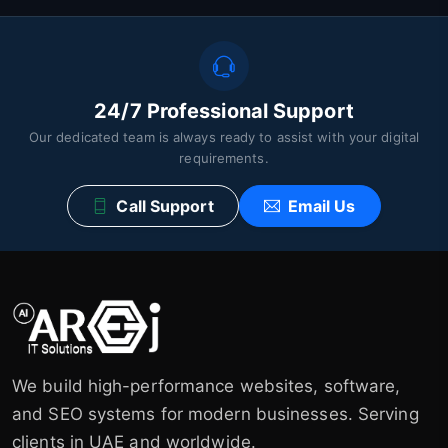
24/7 Professional Support
Our dedicated team is always ready to assist with your digital
requirements.
Call Support
Email Us
We build high-performance websites, software,
and SEO systems for modern businesses. Serving
clients in UAE and worldwide.