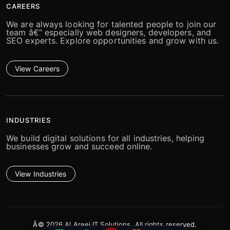
CAREERS
We are always looking for talented people to join our
team â€” especially web designers, developers, and
SEO experts. Explore opportunities and grow with us.
View Careers
INDUSTRIES
We build digital solutions for all industries, helping
businesses grow and succeed online.
View Industries
Â© 2026 Al Areej IT Solutions. All rights reserved.