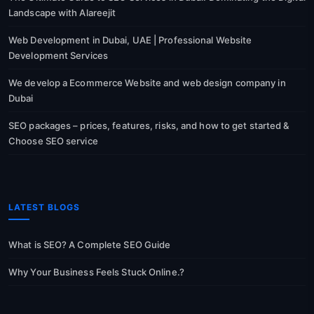
Landscape with Alareejit
Web Development in Dubai, UAE | Professional Website
Development Services
We develop a Ecommerce Website and web design company in
Dubai
SEO packages – prices, features, risks, and how to get started &
Choose SEO service
LATEST BLOGS
What is SEO? A Complete SEO Guide
Why Your Business Feels Stuck Online.?