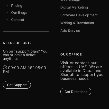
Pricing
Digital Marketing
Our Blogs
Software Development
Contact
Writing & Translation
Ads Service
NEED SUPPORT?
On our support plan? You
OUR OFFICE
can submit a ticket
anytime.
Visit or contact our
offices in UAE. We are
09:00 AM â€“ 08:00
available in Dubai and
PM
Sharjah to support your
business needs.
Get Support
Get Directions