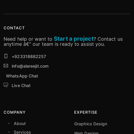
CONTACT
Start a project
Need help or want to
? Contact us
anytime â€” our team is ready to assist you.
+923318882257
info@alareejit.com
WhatsApp Chat
Live Chat
COMPANY
EXPERTISE
About
Graphics Design
Services
Web Design