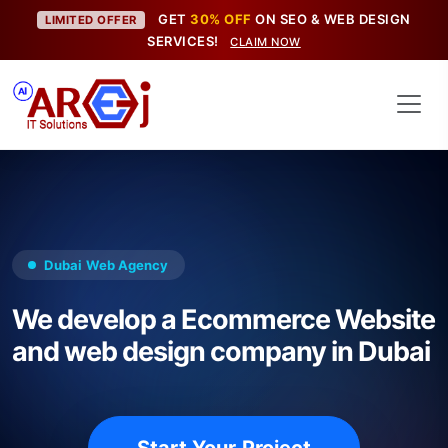
GET
30% OFF
ON SEO & WEB DESIGN
LIMITED OFFER
SERVICES!
CLAIM NOW
Dubai Web Agency
We develop a Ecommerce Website
and web design company in Dubai