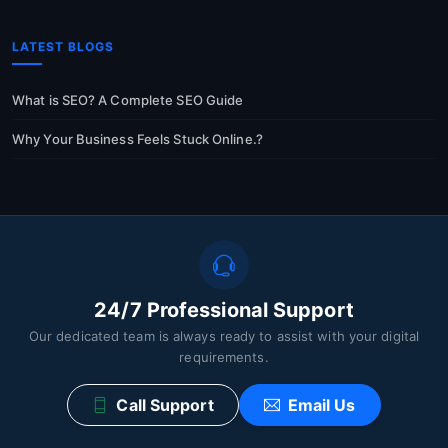
LATEST BLOGS
What is SEO? A Complete SEO Guide
Why Your Business Feels Stuck Online.?
24/7 Professional Support
Our dedicated team is always ready to assist with your digital
requirements.
Call Support
Email Us