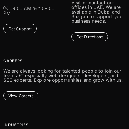
Visit or contact our
offices in UAE. We are
09:00 AM â€“ 08:00
available in Dubai and
PM
Sharjah to support your
business needs.
Get Support
Get Directions
CAREERS
We are always looking for talented people to join our
team â€” especially web designers, developers, and
SEO experts. Explore opportunities and grow with us.
View Careers
INDUSTRIES