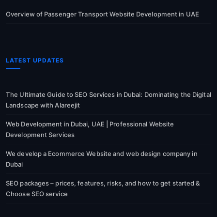
Overview of Passenger Transport Website Development in UAE
LATEST UPDATES
The Ultimate Guide to SEO Services in Dubai: Dominating the Digital
Landscape with Alareejit
Web Development in Dubai, UAE | Professional Website
Development Services
We develop a Ecommerce Website and web design company in
Dubai
SEO packages – prices, features, risks, and how to get started &
Choose SEO service