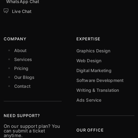
WhatsApp Chat
Live Chat
COMPANY
EXPERTISE
About
Graphics Design
Services
Web Design
Pricing
Digital Marketing
Our Blogs
Software Development
Contact
Writing & Translation
Ads Service
NEED SUPPORT?
On our support plan? You
OUR OFFICE
can submit a ticket
anytime.