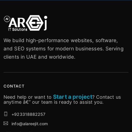
We build high-performance websites, software,
and SEO systems for modern businesses. Serving
clients in UAE and worldwide.
CONTACT
Start a project
Need help or want to
? Contact us
anytime â€” our team is ready to assist you.
+923318882257
info@alareejit.com