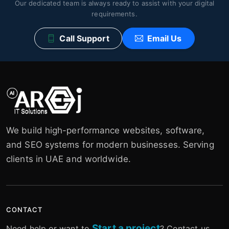
Our dedicated team is always ready to assist with your digital
requirements.
Call Support
Email Us
We build high-performance websites, software,
and SEO systems for modern businesses. Serving
clients in UAE and worldwide.
CONTACT
Start a project
Need help or want to
? Contact us