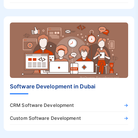
Software Development in Dubai
CRM Software Development
→
Custom Software Development
→