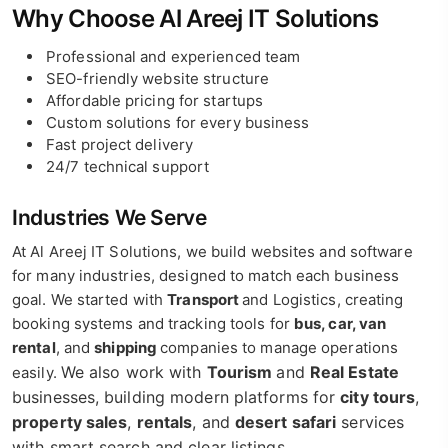
Why Choose Al Areej IT Solutions
Professional and experienced team
SEO-friendly website structure
Affordable pricing for startups
Custom solutions for every business
Fast project delivery
24/7 technical support
Industries We Serve
At Al Areej IT Solutions, we build websites and software
for many industries, designed to match each business
goal. We started with
Transport
and Logistics, creating
booking systems and tracking tools for
bus, car, van
rental
, and
shipping
companies to manage operations
We also work with
Tourism
and
Real Estate
easily.
businesses, building modern platforms for
city tours
,
property sales
,
rentals
, and
desert safari
services
with smart search and clear listings.