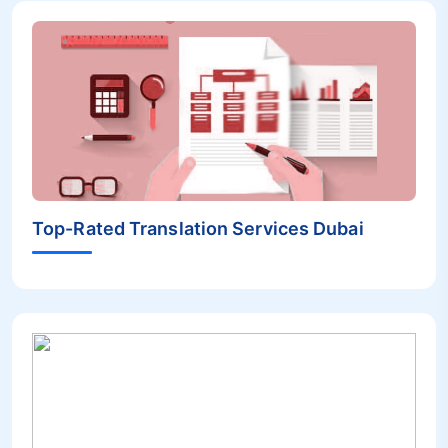
Top-Rated Translation Services Dubai