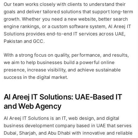
Our team works closely with clients to understand their
goals and deliver tailored solutions that support long-term
growth. Whether you need a new website, better search
engine rankings, or a custom software system, Al Areej IT
Solutions provides end-to-end IT services across UAE,
Pakistan and GCC.
With a strong focus on quality, performance, and results,
we aim to help businesses build a powerful online
presence, increase visibility, and achieve sustainable
success in the digital market.
Al Areej IT Solutions: UAE-Based IT
and Web Agency
Al Areej IT Solutions is an IT, web design, and digital
business development company based in UAE that serves
Dubai, Sharjah, and Abu Dhabi with innovative and reliable