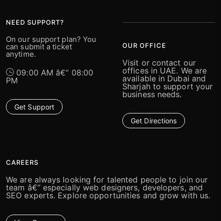
NEED SUPPORT?
On our support plan? You
OUR OFFICE
can submit a ticket
anytime.
Visit or contact our
offices in UAE. We are
09:00 AM â€“ 08:00
available in Dubai and
PM
Sharjah to support your
business needs.
Get Support
Get Directions
CAREERS
We are always looking for talented people to join our
team â€” especially web designers, developers, and
SEO experts. Explore opportunities and grow with us.