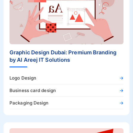
Graphic Design Dubai: Premium Branding
by Al Areej IT Solutions
Logo Design
→
Business card design
→
Packaging Design
→