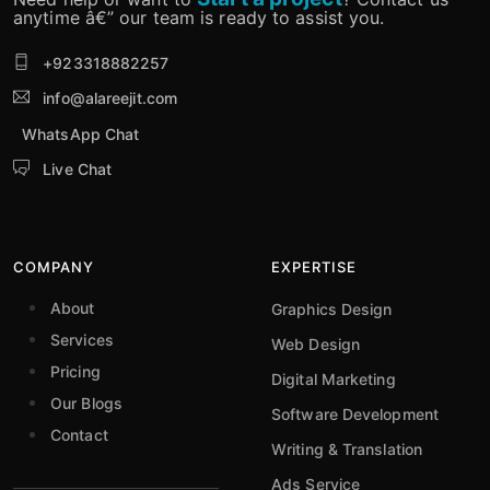
anytime â€” our team is ready to assist you.
+923318882257
info@alareejit.com
WhatsApp Chat
Live Chat
COMPANY
EXPERTISE
About
Graphics Design
Services
Web Design
Pricing
Digital Marketing
Our Blogs
Software Development
Contact
Writing & Translation
Ads Service