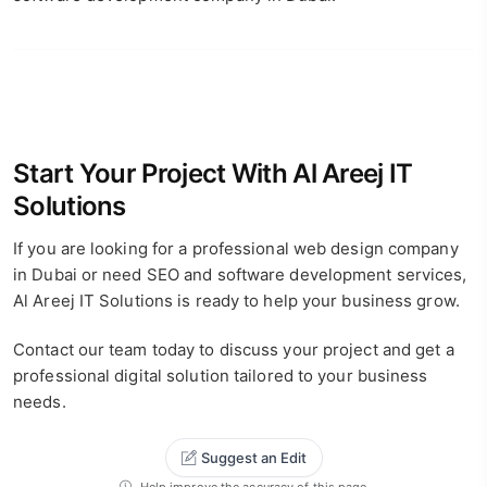
Start Your Project With Al Areej IT
Solutions
If you are looking for a professional web design company
in Dubai or need SEO and software development services,
Al Areej IT Solutions is ready to help your business grow.
Contact our team today to discuss your project and get a
professional digital solution tailored to your business
needs.
Suggest an Edit
Help improve the accuracy of this page