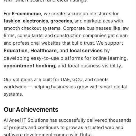
For
E-commerce
, we create secure online stores for
fashion
,
electronics
,
groceries
, and marketplaces with
smooth checkout systems. Corporate businesses like law
firms, consultants, and construction companies get clean
We support
and professional websites that build trust.
Education
,
Healthcare
, and
local services
by
developing easy-to-use platforms for online learning,
appointment booking
, and local business visibility.
Our solutions are built for UAE, GCC, and clients
worldwide — helping businesses grow with smart digital
systems.
Our Achievements
Al Areej IT Solutions has successfully delivered thousands
of projects and continues to grow as a trusted web and
software development company in Dubai.