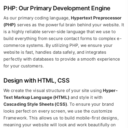
PHP: Our Primary Development Engine
As our primary coding language,
Hypertext Preprocessor
(PHP)
serves as the powerful brain behind your website. It
is a highly reliable server-side language that we use to
build everything from secure contact forms to complex e-
commerce systems. By utilizing PHP, we ensure your
website is fast, handles data safely, and integrates
perfectly with databases to provide a smooth experience
for your customers.
Design with HTML, CSS
We create the visual structure of your site using
Hyper-
Text Markup Language (HTML)
and style it with
Cascading Style Sheets (CSS)
. To ensure your brand
looks perfect on every screen, we use the customize
Framework. This allows us to build mobile-first designs,
meaning your website will look and work beautifully on