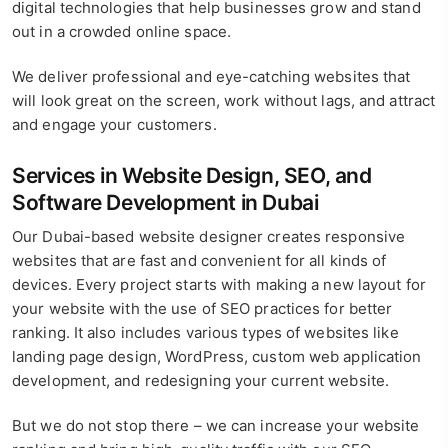
digital technologies that help businesses grow and stand
out in a crowded online space.
We deliver professional and eye-catching websites that
will look great on the screen, work without lags, and attract
and engage your customers.
Services in Website Design, SEO, and
Software Development in Dubai
Our Dubai-based website designer creates responsive
websites that are fast and convenient for all kinds of
devices. Every project starts with making a new layout for
your website with the use of SEO practices for better
ranking. It also includes various types of websites like
landing page design, WordPress, custom web application
development, and redesigning your current website.
But we do not stop there – we can increase your website