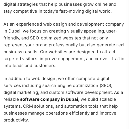
digital strategies that help businesses grow online and
stay competitive in today’s fast-moving digital world.
As an experienced web design and development company
in Dubai, we focus on creating visually appealing, user-
friendly, and SEO-optimized websites that not only
represent your brand professionally but also generate real
business results. Our websites are designed to attract
targeted visitors, improve engagement, and convert traffic
into leads and customers.
In addition to web design, we offer complete digital
services including search engine optimization (SEO),
digital marketing, and custom software development. As a
reliable
software company in Dubai
, we build scalable
systems, CRM solutions, and automation tools that help
businesses manage operations efficiently and improve
productivity.