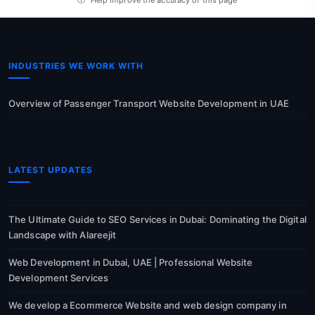
INDUSTRIES WE WORK WITH
Overview of Passenger Transport Website Development in UAE
LATEST UPDATES
The Ultimate Guide to SEO Services in Dubai: Dominating the Digital
Landscape with Alareejit
Web Development in Dubai, UAE | Professional Website
Development Services
We develop a Ecommerce Website and web design company in