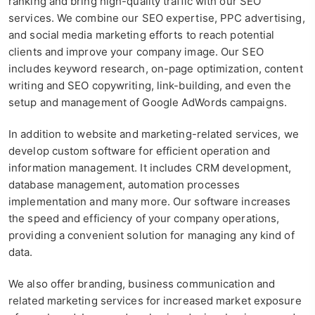
ranking and bring high-quality traffic with our SEO
services. We combine our SEO expertise, PPC advertising,
and social media marketing efforts to reach potential
clients and improve your company image. Our SEO
includes keyword research, on-page optimization, content
writing and SEO copywriting, link-building, and even the
setup and management of Google AdWords campaigns.
In addition to website and marketing-related services, we
develop custom software for efficient operation and
information management. It includes CRM development,
database management, automation processes
implementation and many more. Our software increases
the speed and efficiency of your company operations,
providing a convenient solution for managing any kind of
data.
We also offer branding, business communication and
related marketing services for increased market exposure