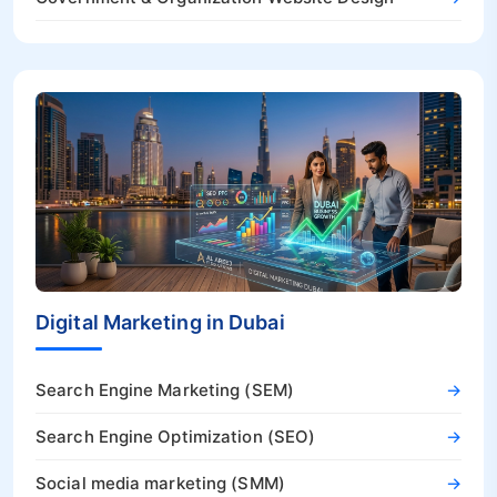
Digital Marketing in Dubai
Search Engine Marketing (SEM)
→
Search Engine Optimization (SEO)
→
Social media marketing (SMM)
→