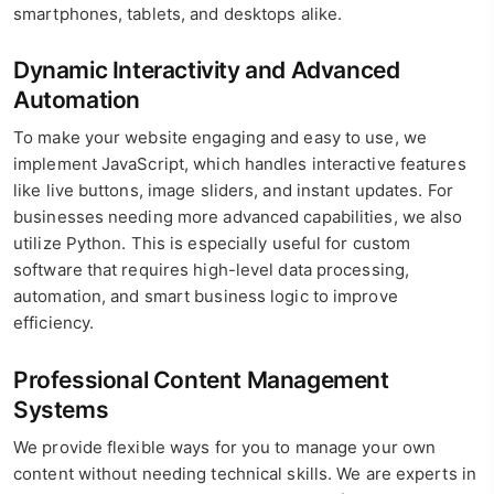
smartphones, tablets, and desktops alike.
Dynamic Interactivity and Advanced
Automation
To make your website engaging and easy to use, we
implement JavaScript, which handles interactive features
like live buttons, image sliders, and instant updates. For
businesses needing more advanced capabilities, we also
utilize Python. This is especially useful for custom
software that requires high-level data processing,
automation, and smart business logic to improve
efficiency.
Professional Content Management
Systems
We provide flexible ways for you to manage your own
content without needing technical skills. We are experts in