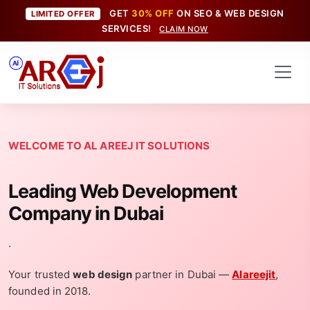
GET
30% OFF
ON SEO & WEB DESIGN
LIMITED OFFER
SERVICES!
CLAIM NOW
WELCOME TO AL AREEJ IT SOLUTIONS
Leading Web Development
Company in Dubai
.
Your trusted
web design
partner in Dubai —
Alareejit
,
founded in 2018.