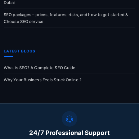
Dubai
SEO packages – prices, features, risks, and how to get started &
Choose SEO service
LATEST BLOGS
What is SEO? A Complete SEO Guide
Why Your Business Feels Stuck Online.?
24/7 Professional Support