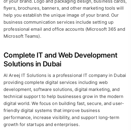
of your brand. Logo and packaging design, business cards,
flyers, brochures, banners, and other marketing tools will
help you establish the unique image of your brand. Our
business communication services include setting up
professional email and office accounts (Microsoft 365 and
Microsoft Teams).
Complete IT and Web Development
Solutions in Dubai
Al Areej IT Solutions is a professional IT company in Dubai
providing complete digital services including web
development, software solutions, digital marketing, and
technical support to help businesses grow in the modern
digital world. We focus on building fast, secure, and user-
friendly digital systems that improve business
performance, increase visibility, and support long-term
growth for startups and enterprises.