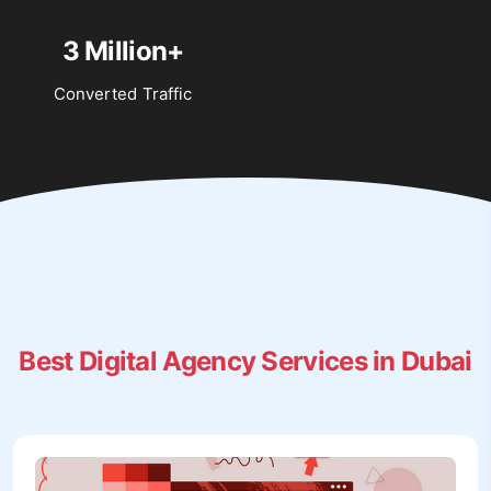
3 Million+
Converted Traffic
Best Digital Agency Services in Dubai