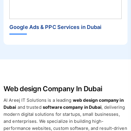
Google Ads & PPC Services in Dubai
Web design Company In Dubai
Al Areej IT Solutions is a leading
web design company in
Dubai
and trusted
software company in Dubai
, delivering
modern digital solutions for startups, small businesses,
and enterprises. We specialize in building high-
performance websites, custom software, and result-driven