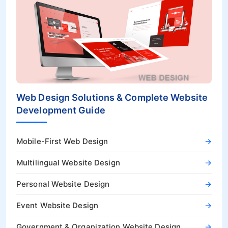
Web Design Solutions & Complete Website
Development Guide
Mobile-First Web Design
→
Multilingual Website Design
→
Personal Website Design
→
Event Website Design
→
Government & Organization Website Design
→