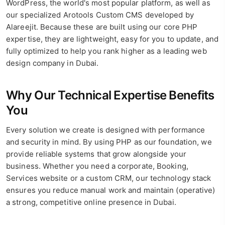
WordPress, the world's most popular platform, as well as
our specialized Arotools Custom CMS developed by
Alareejit. Because these are built using our core PHP
expertise, they are lightweight, easy for you to update, and
fully optimized to help you rank higher as a leading web
design company in Dubai.
Why Our Technical Expertise Benefits
You
Every solution we create is designed with performance
and security in mind. By using PHP as our foundation, we
provide reliable systems that grow alongside your
business. Whether you need a corporate, Booking,
Services website or a custom CRM, our technology stack
ensures you reduce manual work and maintain (operative)
a strong, competitive online presence in Dubai.