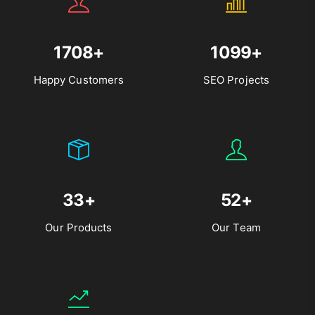
1708+
1099+
Happy Customers
SEO Projects
33+
52+
Our Products
Our Team