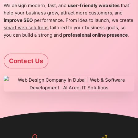
We design modern, fast, and
user-friendly websites
that
help your business grow, attract more customers, and
improve SEO
performance. From idea to launch, we create
smart web solutions
tailored to your business goals, so
you can build a strong and
professional online presence
.
Contact Us