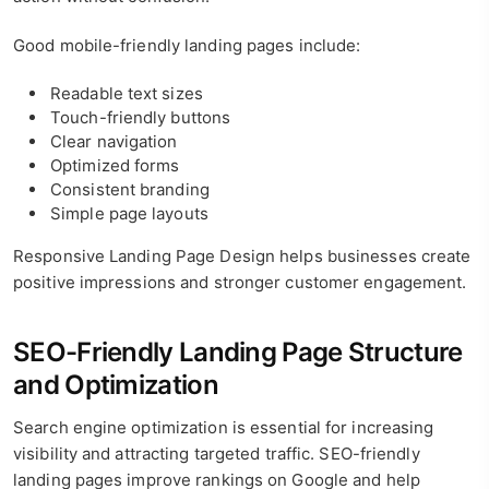
Good mobile-friendly landing pages include:
Readable text sizes
Touch-friendly buttons
Clear navigation
Optimized forms
Consistent branding
Simple page layouts
Responsive Landing Page Design helps businesses create
positive impressions and stronger customer engagement.
SEO-Friendly Landing Page Structure
and Optimization
Search engine optimization is essential for increasing
visibility and attracting targeted traffic. SEO-friendly
landing pages improve rankings on Google and help