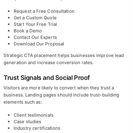
Request a Free Consultation
Get a Custom Quote
Start Your Free Trial
Book a Demo
Contact Our Experts
Download Our Proposal
Strategic CTA placement helps businesses improve lead
generation and increase conversion rates.
Trust Signals and Social Proof
Visitors are more likely to convert when they trust a
business. Landing pages should include trust-building
elements such as:
Client testimonials
Case studies
Industry certifications