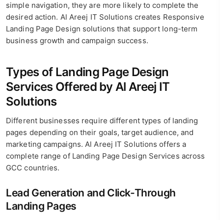
simple navigation, they are more likely to complete the
desired action. Al Areej IT Solutions creates Responsive
Landing Page Design solutions that support long-term
business growth and campaign success.
Types of Landing Page Design
Services Offered by Al Areej IT
Solutions
Different businesses require different types of landing
pages depending on their goals, target audience, and
marketing campaigns. Al Areej IT Solutions offers a
complete range of Landing Page Design Services across
GCC countries.
Lead Generation and Click-Through
Landing Pages