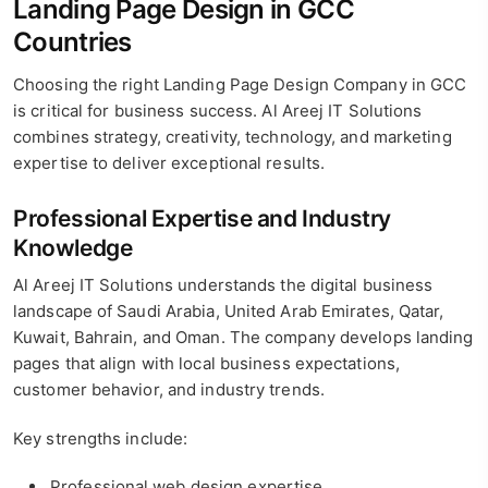
Landing Page Design in GCC
Countries
Choosing the right Landing Page Design Company in GCC
is critical for business success. Al Areej IT Solutions
combines strategy, creativity, technology, and marketing
expertise to deliver exceptional results.
Professional Expertise and Industry
Knowledge
Al Areej IT Solutions understands the digital business
landscape of Saudi Arabia, United Arab Emirates, Qatar,
Kuwait, Bahrain, and Oman. The company develops landing
pages that align with local business expectations,
customer behavior, and industry trends.
Key strengths include:
Professional web design expertise