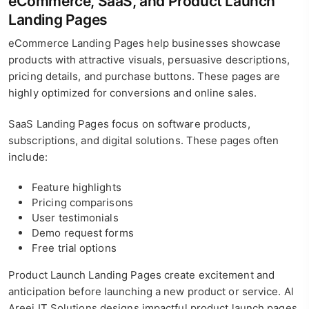
eCommerce, SaaS, and Product Launch
Landing Pages
eCommerce Landing Pages help businesses showcase
products with attractive visuals, persuasive descriptions,
pricing details, and purchase buttons. These pages are
highly optimized for conversions and online sales.
SaaS Landing Pages focus on software products,
subscriptions, and digital solutions. These pages often
include:
Feature highlights
Pricing comparisons
User testimonials
Demo request forms
Free trial options
Product Launch Landing Pages create excitement and
anticipation before launching a new product or service. Al
Areej IT Solutions designs impactful product launch pages