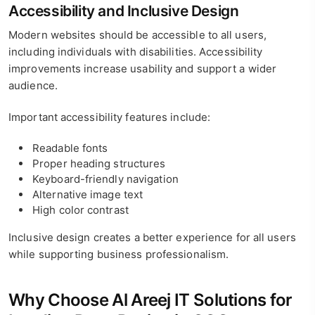
Accessibility and Inclusive Design
Modern websites should be accessible to all users,
including individuals with disabilities. Accessibility
improvements increase usability and support a wider
audience.
Important accessibility features include:
Readable fonts
Proper heading structures
Keyboard-friendly navigation
Alternative image text
High color contrast
Inclusive design creates a better experience for all users
while supporting business professionalism.
Why Choose Al Areej IT Solutions for