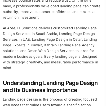
increase bounce rates and reduce trust. On the other
hand, a professionally developed landing page can create
authority, improve customer confidence, and maximize
return on investment.
Al Areej IT Solutions delivers customized Landing Page
Design Services in Saudi Arabia, Landing Page Design
Services in UAE, Landing Page Design in Qatar, Landing
Page Experts in Kuwait, Bahrain Landing Page Agency
solutions, and Oman Web Design Services tailored for
modern business goals. Every landing page is designed
with strategy, creativity, and measurable performance in
mind.
Understanding Landing Page Design
and Its Business Importance
Landing page design is the process of creating focused
web pages that guide users toward a specific action.