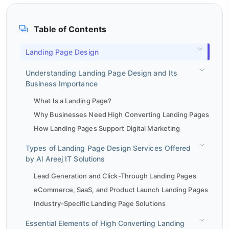
Table of Contents
Landing Page Design
Understanding Landing Page Design and Its
Business Importance
What Is a Landing Page?
Why Businesses Need High Converting Landing Pages
How Landing Pages Support Digital Marketing
Types of Landing Page Design Services Offered
by Al Areej IT Solutions
Lead Generation and Click-Through Landing Pages
eCommerce, SaaS, and Product Launch Landing Pages
Industry-Specific Landing Page Solutions
Essential Elements of High Converting Landing