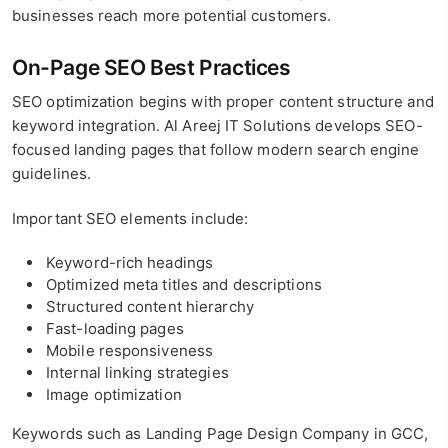
businesses reach more potential customers.
On-Page SEO Best Practices
SEO optimization begins with proper content structure and
keyword integration. Al Areej IT Solutions develops SEO-
focused landing pages that follow modern search engine
guidelines.
Important SEO elements include:
Keyword-rich headings
Optimized meta titles and descriptions
Structured content hierarchy
Fast-loading pages
Mobile responsiveness
Internal linking strategies
Image optimization
Keywords such as Landing Page Design Company in GCC,