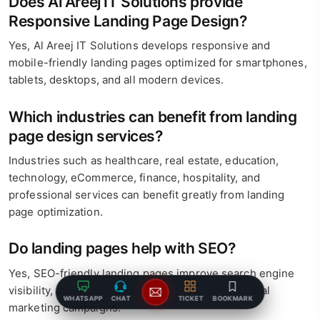
Does Al Areej IT Solutions provide
Responsive Landing Page Design?
Yes, Al Areej IT Solutions develops responsive and
mobile-friendly landing pages optimized for smartphones,
tablets, desktops, and all modern devices.
Which industries can benefit from landing
page design services?
Industries such as healthcare, real estate, education,
technology, eCommerce, finance, hospitality, and
professional services can benefit greatly from landing
page optimization.
Do landing pages help with SEO?
Yes, SEO-friendly landing pages improve search engine
visibility, attract targeted traffic, and support digital
WHATSAPP
CHAT
TICKET
BOOKMARK
marketing campaigns.