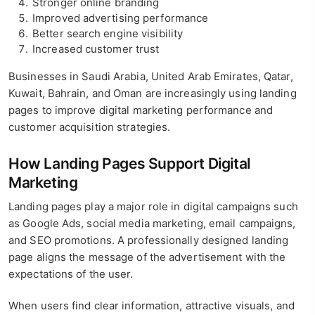
Stronger online branding
Improved advertising performance
Better search engine visibility
Increased customer trust
Businesses in Saudi Arabia, United Arab Emirates, Qatar,
Kuwait, Bahrain, and Oman are increasingly using landing
pages to improve digital marketing performance and
customer acquisition strategies.
How Landing Pages Support Digital
Marketing
Landing pages play a major role in digital campaigns such
as Google Ads, social media marketing, email campaigns,
and SEO promotions. A professionally designed landing
page aligns the message of the advertisement with the
expectations of the user.
When users find clear information, attractive visuals, and