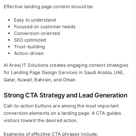
Effective landing page content should be:
Easy to understand
Focused on customer needs
Conversion-oriented
SEO optimized
Trust-building
Action-driven
Al Areej IT Solutions creates engaging content strategies
for Landing Page Design Services in Saudi Arabia, UAE,
Qatar, Kuwait, Bahrain, and Oman.
Strong CTA Strategy and Lead Generation
Call-to-action buttons are among the most important
conversion elements on a landing page. A CTA guides
visitors toward the desired action.
Examples of effective CTA phrases include: