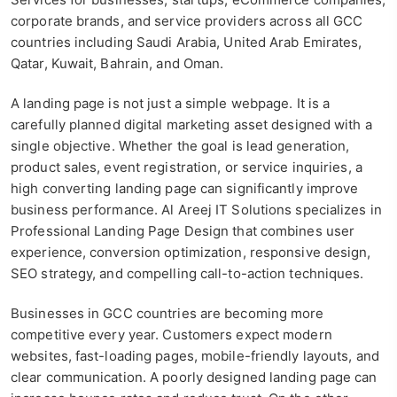
corporate brands, and service providers across all GCC
countries including Saudi Arabia, United Arab Emirates,
Qatar, Kuwait, Bahrain, and Oman.
A landing page is not just a simple webpage. It is a
carefully planned digital marketing asset designed with a
single objective. Whether the goal is lead generation,
product sales, event registration, or service inquiries, a
high converting landing page can significantly improve
business performance. Al Areej IT Solutions specializes in
Professional Landing Page Design that combines user
experience, conversion optimization, responsive design,
SEO strategy, and compelling call-to-action techniques.
Businesses in GCC countries are becoming more
competitive every year. Customers expect modern
websites, fast-loading pages, mobile-friendly layouts, and
clear communication. A poorly designed landing page can