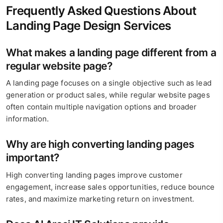
Frequently Asked Questions About
Landing Page Design Services
What makes a landing page different from a
regular website page?
A landing page focuses on a single objective such as lead
generation or product sales, while regular website pages
often contain multiple navigation options and broader
information.
Why are high converting landing pages
important?
High converting landing pages improve customer
engagement, increase sales opportunities, reduce bounce
rates, and maximize marketing return on investment.