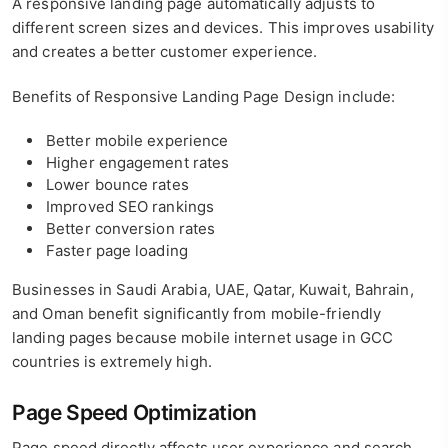
A responsive landing page automatically adjusts to
different screen sizes and devices. This improves usability
and creates a better customer experience.
Benefits of Responsive Landing Page Design include:
Better mobile experience
Higher engagement rates
Lower bounce rates
Improved SEO rankings
Better conversion rates
Faster page loading
Businesses in Saudi Arabia, UAE, Qatar, Kuwait, Bahrain,
and Oman benefit significantly from mobile-friendly
landing pages because mobile internet usage in GCC
countries is extremely high.
Page Speed Optimization
Page speed directly affects user experience and search