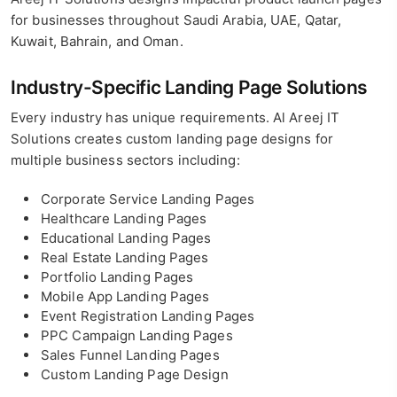
for businesses throughout Saudi Arabia, UAE, Qatar,
Kuwait, Bahrain, and Oman.
Industry-Specific Landing Page Solutions
Every industry has unique requirements. Al Areej IT
Solutions creates custom landing page designs for
multiple business sectors including:
Corporate Service Landing Pages
Healthcare Landing Pages
Educational Landing Pages
Real Estate Landing Pages
Portfolio Landing Pages
Mobile App Landing Pages
Event Registration Landing Pages
PPC Campaign Landing Pages
Sales Funnel Landing Pages
Custom Landing Page Design