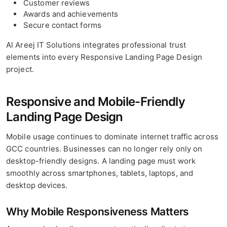
Customer reviews
Awards and achievements
Secure contact forms
Al Areej IT Solutions integrates professional trust
elements into every Responsive Landing Page Design
project.
Responsive and Mobile-Friendly
Landing Page Design
Mobile usage continues to dominate internet traffic across
GCC countries. Businesses can no longer rely only on
desktop-friendly designs. A landing page must work
smoothly across smartphones, tablets, laptops, and
desktop devices.
Why Mobile Responsiveness Matters