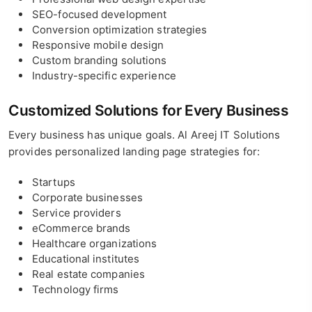
SEO-focused development
Conversion optimization strategies
Responsive mobile design
Custom branding solutions
Industry-specific experience
Customized Solutions for Every Business
Every business has unique goals. Al Areej IT Solutions
provides personalized landing page strategies for:
Startups
Corporate businesses
Service providers
eCommerce brands
Healthcare organizations
Educational institutes
Real estate companies
Technology firms