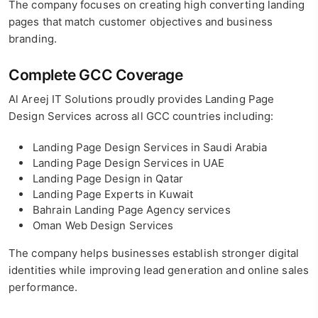
The company focuses on creating high converting landing
pages that match customer objectives and business
branding.
Complete GCC Coverage
Al Areej IT Solutions proudly provides Landing Page
Design Services across all GCC countries including:
Landing Page Design Services in Saudi Arabia
Landing Page Design Services in UAE
Landing Page Design in Qatar
Landing Page Experts in Kuwait
Bahrain Landing Page Agency services
Oman Web Design Services
The company helps businesses establish stronger digital
identities while improving lead generation and online sales
performance.