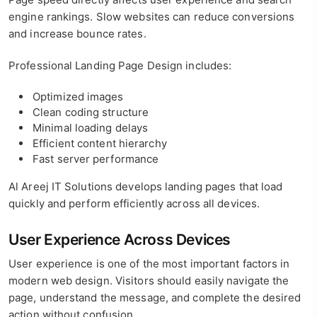
engine rankings. Slow websites can reduce conversions
and increase bounce rates.
Professional Landing Page Design includes:
Optimized images
Clean coding structure
Minimal loading delays
Efficient content hierarchy
Fast server performance
Al Areej IT Solutions develops landing pages that load
quickly and perform efficiently across all devices.
User Experience Across Devices
User experience is one of the most important factors in
modern web design. Visitors should easily navigate the
page, understand the message, and complete the desired
action without confusion.