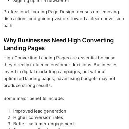
Signing up for a newsletter
Professional Landing Page Design focuses on removing
distractions and guiding visitors toward a clear conversion
path.
Why Businesses Need High Converting
Landing Pages
High Converting Landing Pages are essential because
they directly influence customer decisions. Businesses
invest in digital marketing campaigns, but without
optimized landing pages, advertising budgets may not
produce strong results.
Some major benefits include:
Improved lead generation
Higher conversion rates
Better customer engagement