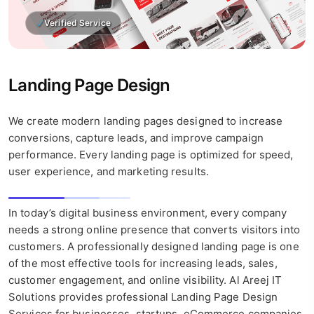
Verified Service
Landing Page Design
We create modern landing pages designed to increase
conversions, capture leads, and improve campaign
performance. Every landing page is optimized for speed,
user experience, and marketing results.
In today’s digital business environment, every company
needs a strong online presence that converts visitors into
customers. A professionally designed landing page is one
of the most effective tools for increasing leads, sales,
customer engagement, and online visibility. Al Areej IT
Solutions provides professional Landing Page Design
Services for businesses, startups, eCommerce companies,