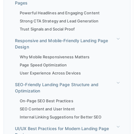
Pages
Powerful Headlines and Engaging Content
Strong CTA Strategy and Lead Generation
Trust Signals and Social Proof
Responsive and Mobile-Friendly Landing Page
Design
Why Mobile Responsiveness Matters
Page Speed Optimization
User Experience Across Devices
SEO-Friendly Landing Page Structure and
Optimization
On-Page SEO Best Practices
SEO Content and User Intent
Internal Linking Suggestions for Better SEO
UI/UX Best Practices for Modern Landing Page