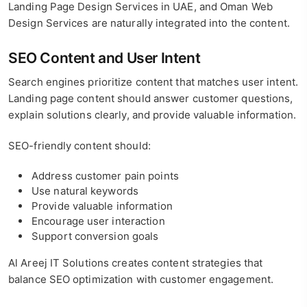
Landing Page Design Services in UAE, and Oman Web
Design Services are naturally integrated into the content.
SEO Content and User Intent
Search engines prioritize content that matches user intent.
Landing page content should answer customer questions,
explain solutions clearly, and provide valuable information.
SEO-friendly content should:
Address customer pain points
Use natural keywords
Provide valuable information
Encourage user interaction
Support conversion goals
Al Areej IT Solutions creates content strategies that
balance SEO optimization with customer engagement.