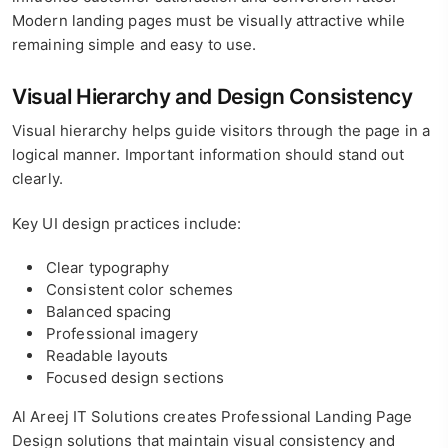
Modern landing pages must be visually attractive while
remaining simple and easy to use.
Visual Hierarchy and Design Consistency
Visual hierarchy helps guide visitors through the page in a
logical manner. Important information should stand out
clearly.
Key UI design practices include:
Clear typography
Consistent color schemes
Balanced spacing
Professional imagery
Readable layouts
Focused design sections
Al Areej IT Solutions creates Professional Landing Page
Design solutions that maintain visual consistency and