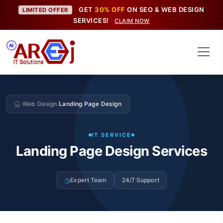
GET
30% OFF
ON SEO & WEB DESIGN
LIMITED OFFER
SERVICES!
CLAIM NOW
Web Design
Landing Page Design
›
›
IT SERVICE
Landing Page Design Services
Expert Team
24/7 Support