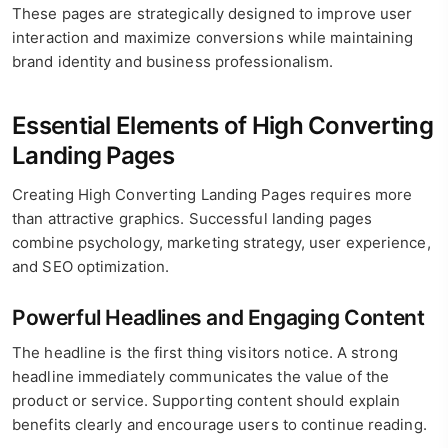
These pages are strategically designed to improve user
interaction and maximize conversions while maintaining
brand identity and business professionalism.
Essential Elements of High Converting
Landing Pages
Creating High Converting Landing Pages requires more
than attractive graphics. Successful landing pages
combine psychology, marketing strategy, user experience,
and SEO optimization.
Powerful Headlines and Engaging Content
The headline is the first thing visitors notice. A strong
headline immediately communicates the value of the
product or service. Supporting content should explain
benefits clearly and encourage users to continue reading.