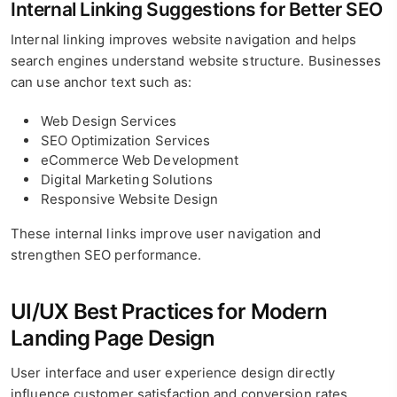
Internal Linking Suggestions for Better SEO
Internal linking improves website navigation and helps
search engines understand website structure. Businesses
can use anchor text such as:
Web Design Services
SEO Optimization Services
eCommerce Web Development
Digital Marketing Solutions
Responsive Website Design
These internal links improve user navigation and
strengthen SEO performance.
UI/UX Best Practices for Modern
Landing Page Design
User interface and user experience design directly
influence customer satisfaction and conversion rates.