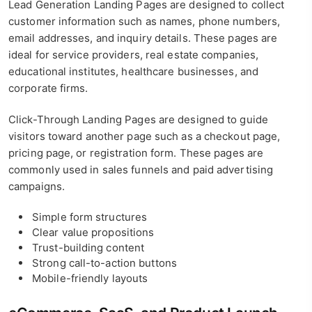
Lead Generation Landing Pages are designed to collect
customer information such as names, phone numbers,
email addresses, and inquiry details. These pages are
ideal for service providers, real estate companies,
educational institutes, healthcare businesses, and
corporate firms.
Click-Through Landing Pages are designed to guide
visitors toward another page such as a checkout page,
pricing page, or registration form. These pages are
commonly used in sales funnels and paid advertising
campaigns.
Simple form structures
Clear value propositions
Trust-building content
Strong call-to-action buttons
Mobile-friendly layouts