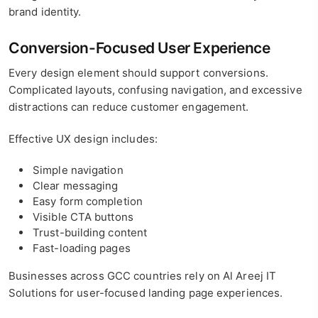
brand identity.
Conversion-Focused User Experience
Every design element should support conversions.
Complicated layouts, confusing navigation, and excessive
distractions can reduce customer engagement.
Effective UX design includes:
Simple navigation
Clear messaging
Easy form completion
Visible CTA buttons
Trust-building content
Fast-loading pages
Businesses across GCC countries rely on Al Areej IT
Solutions for user-focused landing page experiences.