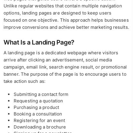
Unlike regular websites that contain multiple navigation
options, landing pages are designed to keep users
focused on one objective. This approach helps businesses
improve conversions and achieve better marketing results.
What Is a Landing Page?
A landing page is a dedicated webpage where visitors
arrive after clicking an advertisement, social media
campaign, email link, search engine result, or promotional
banner. The purpose of the page is to encourage users to
take action such as:
Submitting a contact form
Requesting a quotation
Purchasing a product
Booking a consultation
Registering for an event
Downloading a brochure