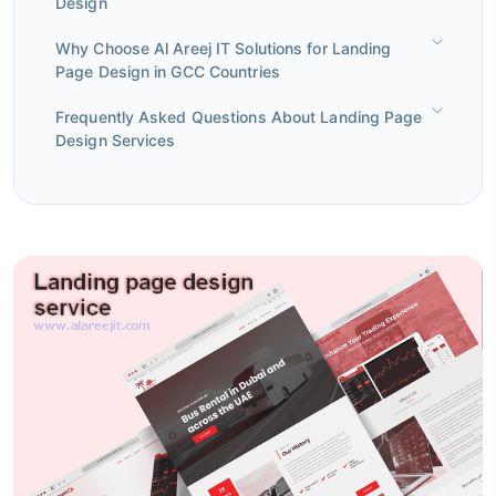
Design
Why Choose Al Areej IT Solutions for Landing
Page Design in GCC Countries
Frequently Asked Questions About Landing Page
Design Services