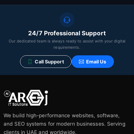
24/7 Professional Support
Our dedicated team is always ready to assist with your digital
requirements.
Call Support
Email Us
We build high-performance websites, software,
and SEO systems for modern businesses. Serving
clients in UAE and worldwide.