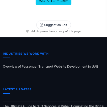
BACK TO HOME
Suggest an Edit
Help improve the accuracy of this page
INDUSTRIES WE WORK WITH
Overview of Passenger Transport Website Development in UAE
LATEST UPDATES
The Ultimate Guide to SEO Services in Dubai: Dominating the Digital