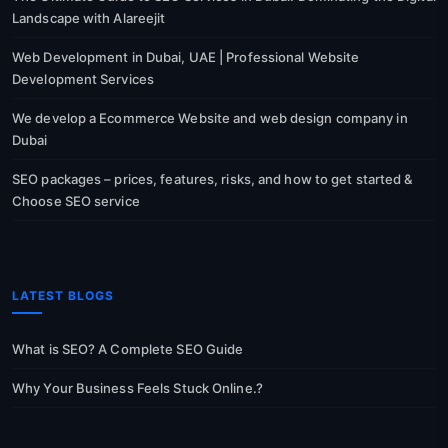
Landscape with Alareejit
Web Development in Dubai, UAE | Professional Website
Development Services
We develop a Ecommerce Website and web design company in
Dubai
SEO packages – prices, features, risks, and how to get started &
Choose SEO service
LATEST BLOGS
What is SEO? A Complete SEO Guide
Why Your Business Feels Stuck Online.?