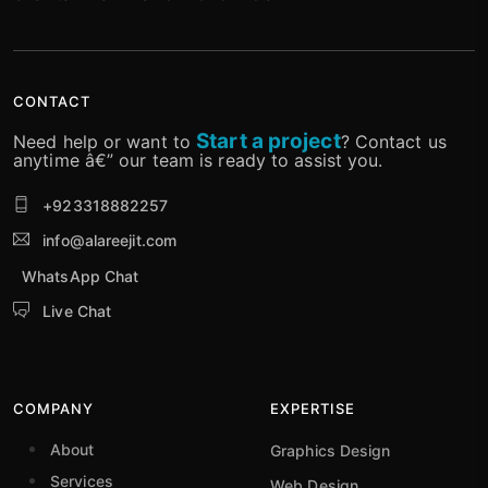
CONTACT
Start a project
Need help or want to
? Contact us
anytime â€” our team is ready to assist you.
+923318882257
info@alareejit.com
WhatsApp Chat
Live Chat
COMPANY
EXPERTISE
About
Graphics Design
Services
Web Design