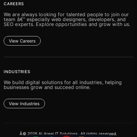
CAREERS
We are always looking for talented people to join our
team â€” especially web designers, developers, and
SEO experts. Explore opportunities and grow with us.
View Careers
INDUSTRIES
We build digital solutions for all industries, helping
businesses grow and succeed online.
View Industries
Â© 2026 Al Areej IT Solutions. All rights reserved.