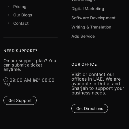
Pricing
Digital Marketing
Our Blogs
Software Development
Contact
Writing & Translation
Ads Service
NEED SUPPORT?
On our support plan? You
OUR OFFICE
can submit a ticket
anytime.
Visit or contact our
offices in UAE. We are
09:00 AM â€“ 08:00
available in Dubai and
PM
Sharjah to support your
business needs.
Get Support
Get Directions