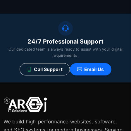
24/7 Professional Support
Our dedicated team is always ready to assist with your digital
requirements.
Call Support
Email Us
We build high-performance websites, software,
and SEO systems for modern businesses. Serving