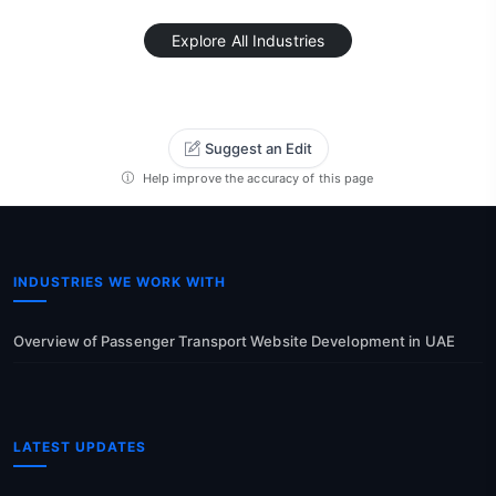
Explore All Industries
Suggest an Edit
Help improve the accuracy of this page
INDUSTRIES WE WORK WITH
Overview of Passenger Transport Website Development in UAE
LATEST UPDATES