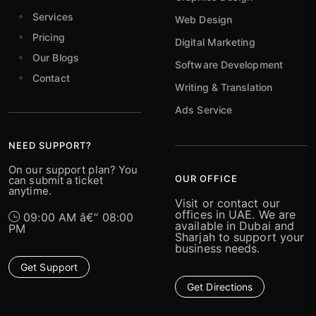
Services
Web Design
Pricing
Digital Marketing
Our Blogs
Software Development
Contact
Writing & Translation
Ads Service
NEED SUPPORT?
On our support plan? You
OUR OFFICE
can submit a ticket
anytime.
Visit or contact our
offices in UAE. We are
09:00 AM â€“ 08:00
available in Dubai and
PM
Sharjah to support your
business needs.
Get Support
Get Directions