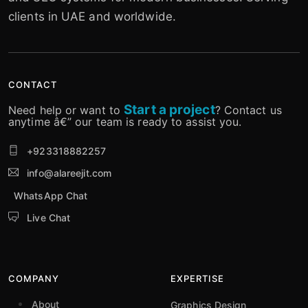
clients in UAE and worldwide.
CONTACT
Start a project
Need help or want to
? Contact us
anytime â€” our team is ready to assist you.
+923318882257
info@alareejit.com
WhatsApp Chat
Live Chat
COMPANY
EXPERTISE
About
Graphics Design