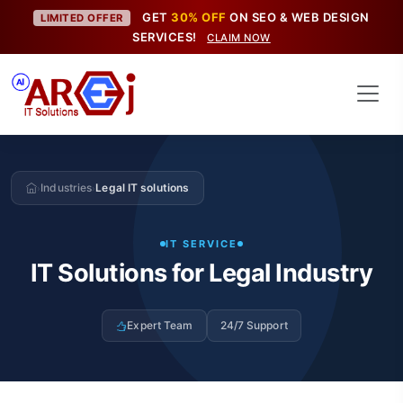
GET
30% OFF
ON SEO & WEB DESIGN
LIMITED OFFER
SERVICES!
CLAIM NOW
Industries
Legal IT solutions
›
›
IT SERVICE
IT Solutions for Legal Industry
Expert Team
24/7 Support