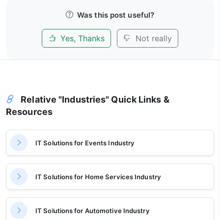
Was this post useful?
Yes, Thanks
Not really
Relative "Industries" Quick Links &
Resources
IT Solutions for Events Industry
IT Solutions for Home Services Industry
IT Solutions for Automotive Industry