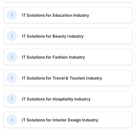
IT Solutions for Education Industry
IT Solutions for Beauty Industry
IT Solutions for Fashion Industry
IT Solutions for Travel & Tourism Industry
IT Solutions for Hospitality Industry
IT Solutions for Interior Design Industry