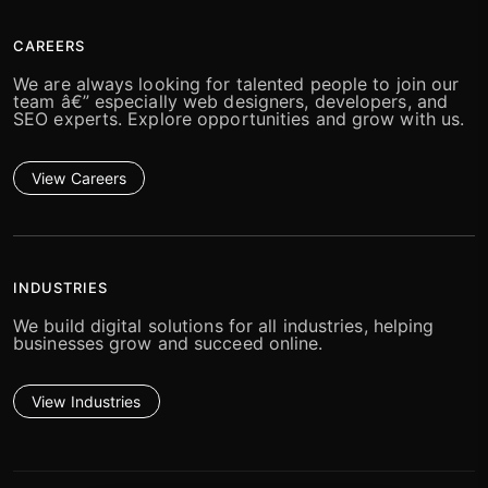
CAREERS
We are always looking for talented people to join our
team â€” especially web designers, developers, and
SEO experts. Explore opportunities and grow with us.
View Careers
INDUSTRIES
We build digital solutions for all industries, helping
businesses grow and succeed online.
View Industries