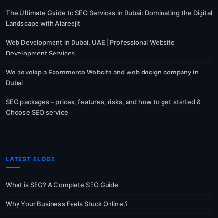
The Ultimate Guide to SEO Services in Dubai: Dominating the Digital
Landscape with Alareejit
Web Development in Dubai, UAE | Professional Website
Development Services
We develop a Ecommerce Website and web design company in
Dubai
SEO packages – prices, features, risks, and how to get started &
Choose SEO service
LATEST BLOGS
What is SEO? A Complete SEO Guide
Why Your Business Feels Stuck Online.?