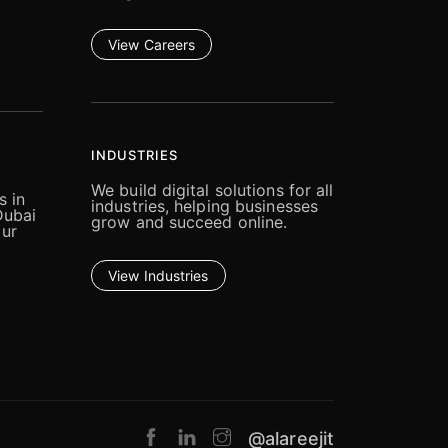
View Careers
INDUSTRIES
We build digital solutions for all
s in
industries, helping businesses
Dubai
grow and succeed online.
our
View Industries
@alareejit