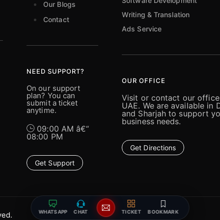
Software Development
Our Blogs
Writing & Translation
Contact
Ads Service
NEED SUPPORT?
OUR OFFICE
On our support
plan? You can
Visit or contact our office
submit a ticket
UAE. We are available in 
anytime.
and Sharjah to support y
business needs.
09:00 AM â€“
08:00 PM
Get Directions
Get Support
WHATSAPP
CHAT
TICKET
BOOKMARK
ved.