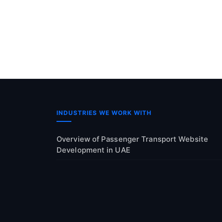
INDUSTRIES WE WORK WITH
Overview of Passenger Transport Website
Development in UAE