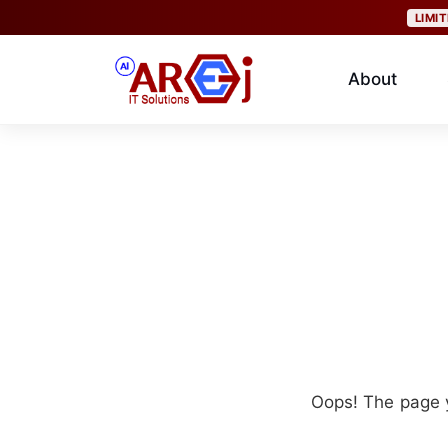
LIMI
About
Oops! The page y