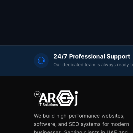
24/7 Professional Support
Our dedicated team is always ready to
We build high-performance websites,
software, and SEO systems for modern
businesses. Serving clients in UAE and