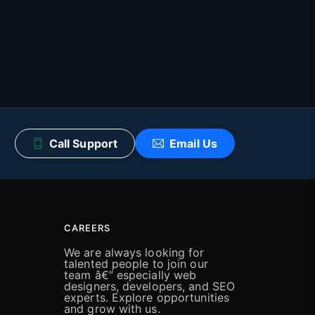
Call Support
Email Us
CAREERS
We are always looking for
talented people to join our
team â€” especially web
designers, developers, and SEO
experts. Explore opportunities
and grow with us.