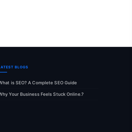
LATEST BLOGS
What is SEO? A Complete SEO Guide
Why Your Business Feels Stuck Online.?