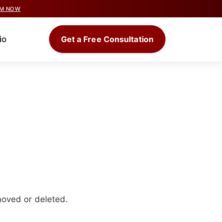
IM NOW
io
Get a Free Consultation
moved or deleted.