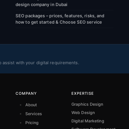
design company in Dubai
SEO packages – prices, features, risks, and
how to get started & Choose SEO service
 assist with your digital requirements.
COMPANY
EXPERTISE
Graphics Design
About
Web Design
Services
Digital Marketing
Pricing