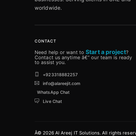
worldwide.
CONTACT
Start a project
Need help or want to
?
Contact us anytime â€” our team is ready
to assist you.
+923318882257
info@alareejit.com
WhatsApp Chat
Live Chat
Â© 2026 Al Areej IT Solutions. All rights reser