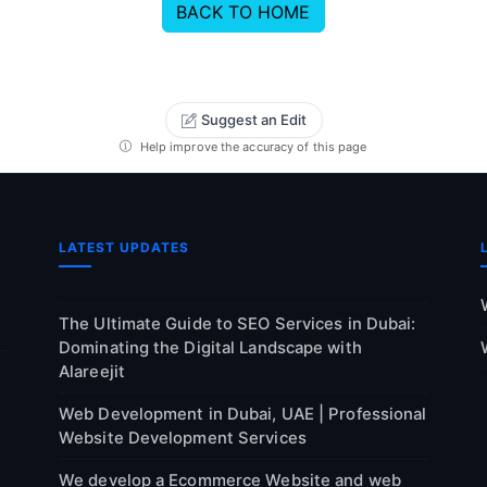
BACK TO HOME
Suggest an Edit
Help improve the accuracy of this page
LATEST UPDATES
The Ultimate Guide to SEO Services in Dubai:
Dominating the Digital Landscape with
Alareejit
Web Development in Dubai, UAE | Professional
Website Development Services
We develop a Ecommerce Website and web