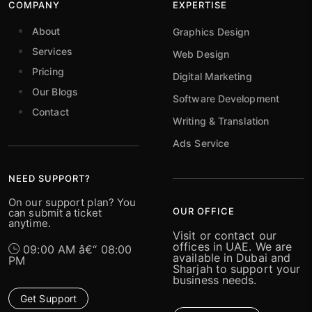
COMPANY
EXPERTISE
About
Graphics Design
Services
Web Design
Pricing
Digital Marketing
Our Blogs
Software Development
Contact
Writing & Translation
Ads Service
NEED SUPPORT?
On our support plan? You
OUR OFFICE
can submit a ticket
anytime.
Visit or contact our
offices in UAE. We are
09:00 AM â€“ 08:00
available in Dubai and
PM
Sharjah to support your
business needs.
Get Support