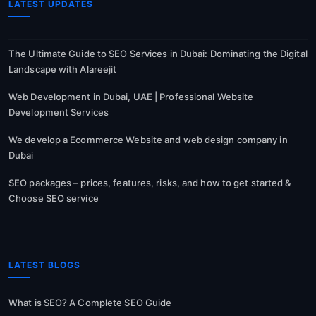
LATEST UPDATES
The Ultimate Guide to SEO Services in Dubai: Dominating the Digital
Landscape with Alareejit
Web Development in Dubai, UAE | Professional Website
Development Services
We develop a Ecommerce Website and web design company in
Dubai
SEO packages – prices, features, risks, and how to get started &
Choose SEO service
LATEST BLOGS
What is SEO? A Complete SEO Guide