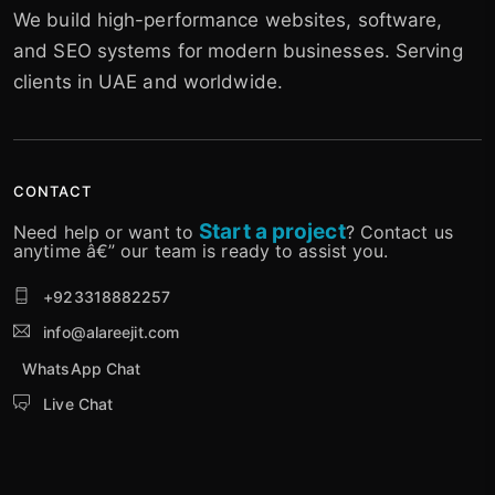
We build high-performance websites, software,
and SEO systems for modern businesses. Serving
clients in UAE and worldwide.
CONTACT
Start a project
Need help or want to
? Contact us
anytime â€” our team is ready to assist you.
+923318882257
info@alareejit.com
WhatsApp Chat
Live Chat