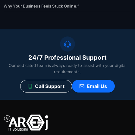
Why Your Business Feels Stuck Online.?
24/7 Professional Support
Our dedicated team is always ready to assist with your digital
requirements.
Call Support
Email Us