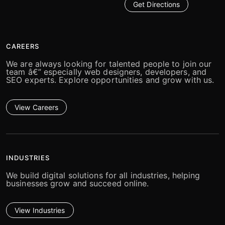
Get Directions
CAREERS
We are always looking for talented people to join our
team â€” especially web designers, developers, and
SEO experts. Explore opportunities and grow with us.
View Careers
INDUSTRIES
We build digital solutions for all industries, helping
businesses grow and succeed online.
View Industries