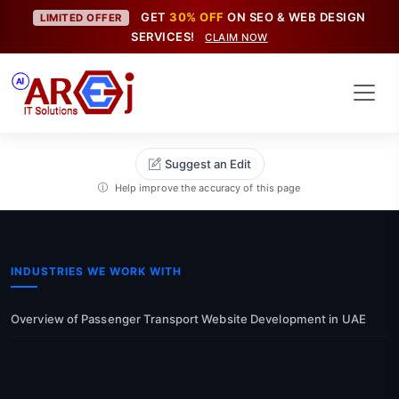
GET
30% OFF
ON SEO & WEB DESIGN
LIMITED OFFER
SERVICES!
CLAIM NOW
Suggest an Edit
Help improve the accuracy of this page
INDUSTRIES WE WORK WITH
Overview of Passenger Transport Website Development in UAE