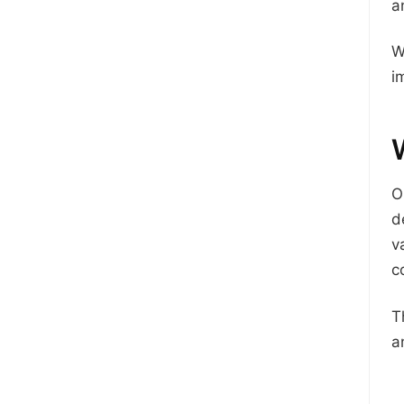
a
W
i
O
d
v
c
T
a