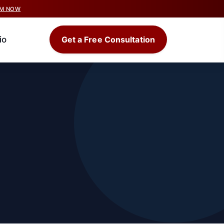
IM NOW
io
Get a Free Consultation