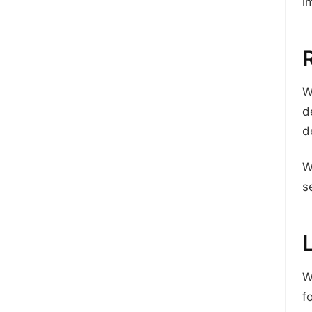
i
W
d
d
W
s
W
f