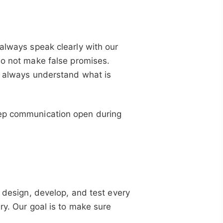
 always speak clearly with our
do not make false promises.
ts always understand what is
eep communication open during
y design, develop, and test every
ry. Our goal is to make sure