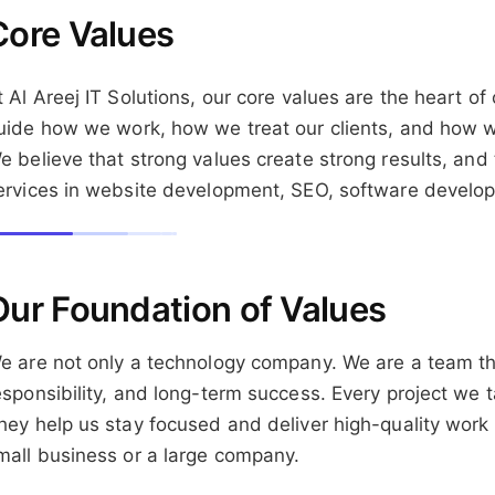
Core Values
t Al Areej IT Solutions, our core values are the heart 
uide how we work, how we treat our clients, and how we 
e believe that strong values create strong results, and 
ervices in website development, SEO, software develop
Our Foundation of Values
e are not only a technology company. We are a team tha
esponsibility, and long-term success. Every project we 
hey help us stay focused and deliver high-quality work fo
mall business or a large company.