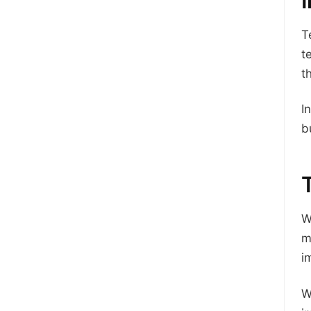
T
t
t
I
b
W
m
i
W