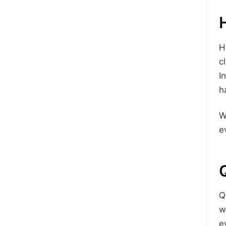
H
c
I
h
W
e
Q
w
e