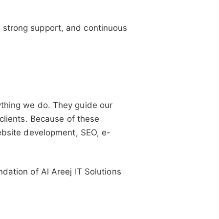
 strong support, and continuous
ything we do. They guide our
 clients. Because of these
website development, SEO, e-
.
dation of Al Areej IT Solutions