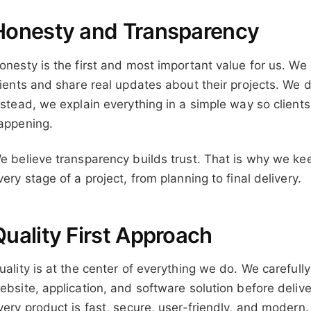
Honesty and Transparency
onesty is the first and most important value for us. We
lients and share real updates about their projects. We 
nstead, we explain everything in a simple way so clien
appening.
e believe transparency builds trust. That is why we k
very stage of a project, from planning to final delivery.
Quality First Approach
uality is at the center of everything we do. We carefull
ebsite, application, and software solution before delive
very product is fast, secure, user-friendly, and modern.