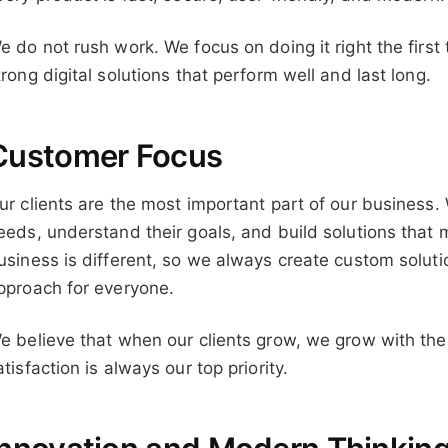
e do not rush work. We focus on doing it right the first 
trong digital solutions that perform well and last long.
Customer Focus
ur clients are the most important part of our business. W
eeds, understand their goals, and build solutions that 
usiness is different, so we always create custom solut
pproach for everyone.
e believe that when our clients grow, we grow with th
atisfaction is always our top priority.