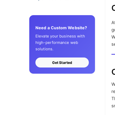
A
Need a Custom Website?
g
Elevate your business with
W
high-performance web
s
solutions.
Get Started
W
r
T
s