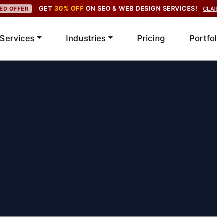
GET
30% OFF
ON SEO & WEB DESIGN SERVICES!
TED OFFER
CLA
Services
Industries
Pricing
Portfol