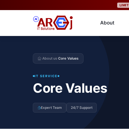
LIMI
About
About us
Core Values
›
›
IT SERVICE
Core Values
Expert Team
24/7 Support