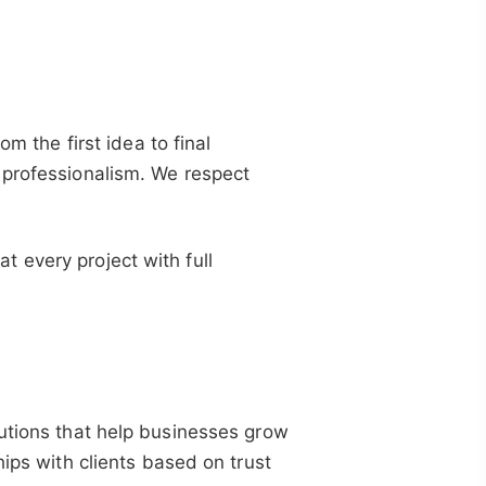
om the first idea to final
 professionalism. We respect
 every project with full
lutions that help businesses grow
hips with clients based on trust