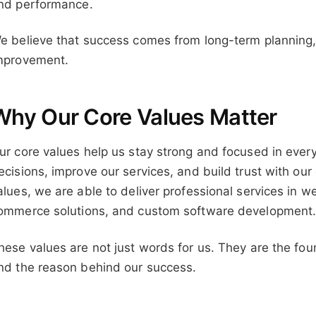
nd performance.
e believe that success comes from long-term planning,
mprovement.
Why Our Core Values Matter
ur core values help us stay strong and focused in ever
ecisions, improve our services, and build trust with our
alues, we are able to deliver professional services in 
ommerce solutions, and custom software development
hese values are not just words for us. They are the foun
nd the reason behind our success.