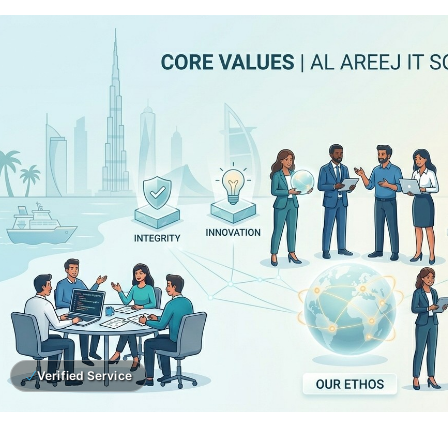
Verified Service