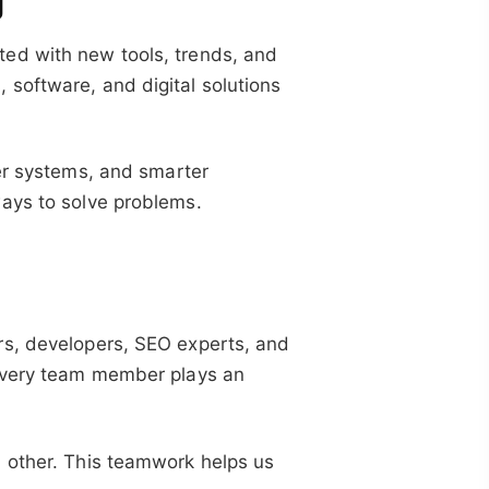
g
ed with new tools, trends, and
software, and digital solutions
ter systems, and smarter
ays to solve problems.
rs, developers, SEO experts, and
 Every team member plays an
 other. This teamwork helps us