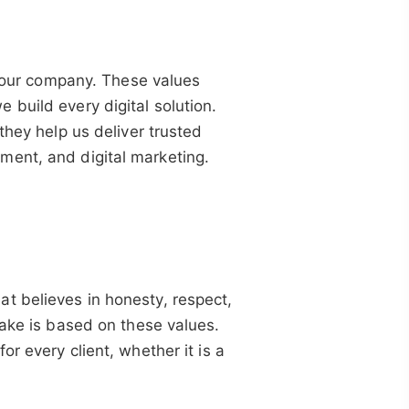
of our company. These values
build every digital solution.
they help us deliver trusted
ment, and digital marketing.
t believes in honesty, respect,
take is based on these values.
r every client, whether it is a