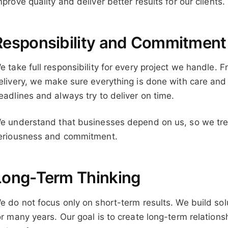
mprove quality and deliver better results for our clients.
Responsibility and Commitment
e take full responsibility for every project we handle. Fr
elivery, we make sure everything is done with care and
eadlines and always try to deliver on time.
e understand that businesses depend on us, so we treat
eriousness and commitment.
Long-Term Thinking
e do not focus only on short-term results. We build so
or many years. Our goal is to create long-term relations