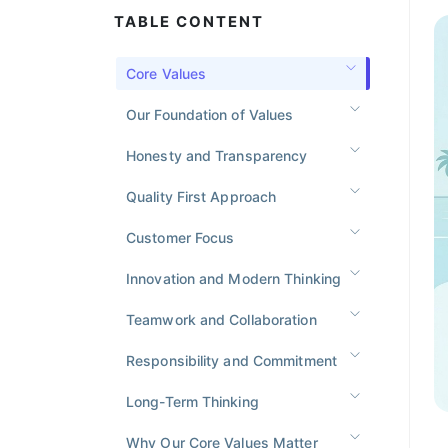
TABLE CONTENT
Core Values
Our Foundation of Values
Honesty and Transparency
Quality First Approach
Customer Focus
Innovation and Modern Thinking
Teamwork and Collaboration
Responsibility and Commitment
Long-Term Thinking
Why Our Core Values Matter