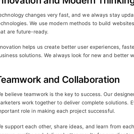
Innovation and Modern Thinkin
echnology changes very fast, and we always stay updat
echnologies. We use modern methods to build websites, 
hat are future-ready.
nnovation helps us create better user experiences, fas
usiness solutions. We always look for new and better w
Teamwork and Collaboration
e believe teamwork is the key to success. Our designe
arketers work together to deliver complete solutions.
mportant role in making each project successful.
e support each other, share ideas, and learn from each