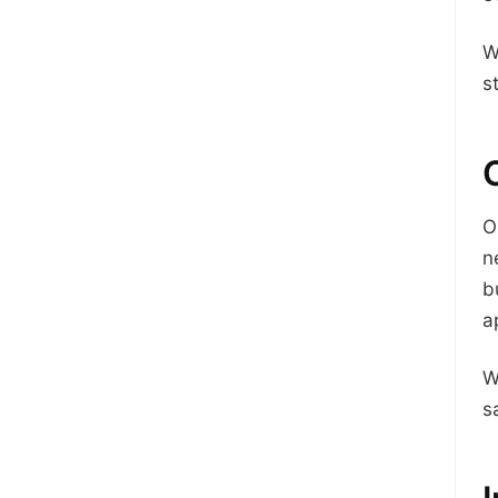
W
s
O
n
b
a
W
s