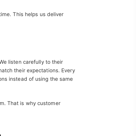
time. This helps us deliver
e listen carefully to their
match their expectations. Every
ions instead of using the same
em. That is why customer