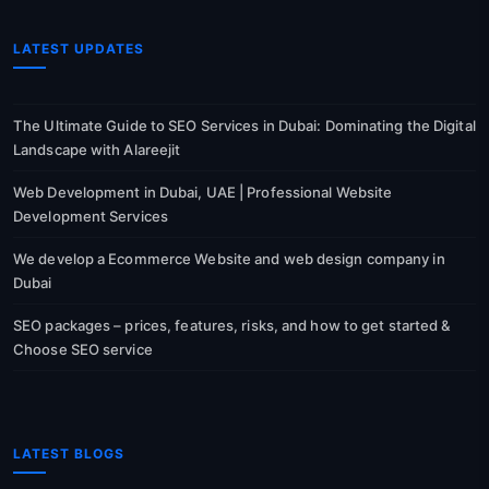
LATEST UPDATES
The Ultimate Guide to SEO Services in Dubai: Dominating the Digital
Landscape with Alareejit
Web Development in Dubai, UAE | Professional Website
Development Services
We develop a Ecommerce Website and web design company in
Dubai
SEO packages – prices, features, risks, and how to get started &
Choose SEO service
LATEST BLOGS