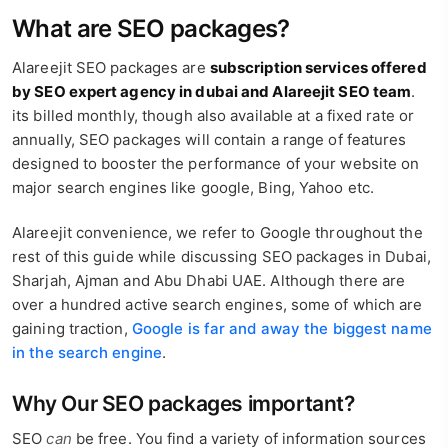
What are SEO packages?
Alareejit SEO packages are
subscription services offered
by SEO expert agency in dubai and Alareejit SEO team
.
its billed monthly, though also available at a fixed rate or
annually, SEO packages will contain a range of features
designed to booster the performance of your website on
major search engines like google, Bing, Yahoo etc.
Alareejit convenience, we refer to Google throughout the
rest of this guide while discussing SEO packages in Dubai,
Sharjah, Ajman and Abu Dhabi UAE. Although there are
over a hundred active search engines, some of which are
gaining traction,
Google is far and away the biggest name
in the search engine
.
Why Our SEO packages important?
SEO
can
be free. You find a variety of information sources