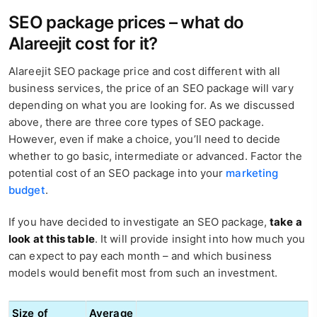
SEO package prices – what do
Alareejit cost for it?
Alareejit SEO package price and cost different with all
business services, the price of an SEO package will vary
depending on what you are looking for. As we discussed
above, there are three core types of SEO package.
However, even if make a choice, you’ll need to decide
whether to go basic, intermediate or advanced. Factor the
potential cost of an SEO package into your
marketing
budget
.
If you have decided to investigate an SEO package,
take a
look at this table
. It will provide insight into how much you
can expect to pay each month – and which business
models would benefit most from such an investment.
Size of
Average