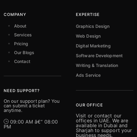
COMPANY
EXPERTISE
About
Graphics Design
Services
Web Design
Pricing
Digital Marketing
Our Blogs
Software Development
Contact
Writing & Translation
Ads Service
NEED SUPPORT?
On our support plan? You
OUR OFFICE
can submit a ticket
anytime.
Visit or contact our
offices in UAE. We are
09:00 AM â€“ 08:00
available in Dubai and
PM
Sharjah to support your
business needs.