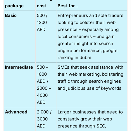
package
cost
Best for…
Basic
500 /
Entrepreneurs and sole traders
1200
looking to bolster their web
AED
presence – especially among
local consumers – and gain
greater insight into search
engine performance, google
ranking in dubai
Intermediate
500 –
SMEs that seek assistance with
1000
their web marketing, bolstering
AED /
traffic through search engines
2000 –
and judicious use of keywords
4000
AED
Advanced
2,000 /
Larger businesses that need to
3000
constantly grow their web
AED
presence through SEO,