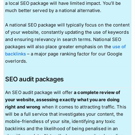
a local SEO package will have limited impact. You’ll be
much better served by a national alternative.
A national SEO package will typically focus on the content
of your website, constantly updating the use of keywords
and ensuring relevancy in search terms. National SEO
packages will also place greater emphasis on the
use of
backlinks
– a major page ranking factor for our Google
overlords.
SEO audit packages
An SEO audit package will offer
a complete review of
your website, assessing exactly what you are doing
right and wrong
when it comes to attracting traffic. This
will be a full service that investigates your content, the
mobile-friendless of your site, identifying any toxic
backlinks and the likelihood of being penalised in an