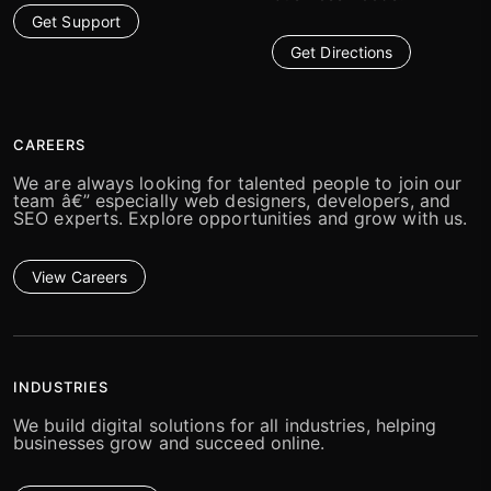
Get Support
Get Directions
CAREERS
We are always looking for talented people to join our
team â€” especially web designers, developers, and
SEO experts. Explore opportunities and grow with us.
View Careers
INDUSTRIES
We build digital solutions for all industries, helping
businesses grow and succeed online.