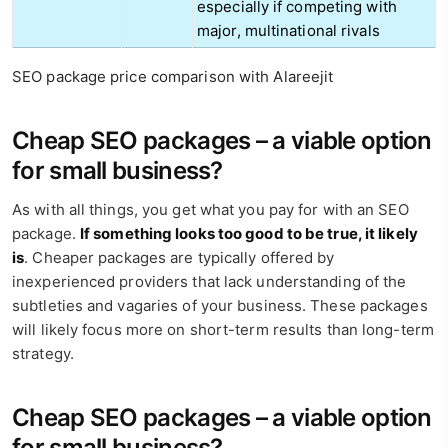
especially if competing with
major, multinational rivals
SEO package price comparison with Alareejit
Cheap SEO packages – a viable option
for small business?
As with all things, you get what you pay for with an SEO
package.
If something looks too good to be true, it likely
is
. Cheaper packages are typically offered by
inexperienced providers that lack understanding of the
subtleties and vagaries of your business. These packages
will likely focus more on short-term results than long-term
strategy.
Cheap SEO packages – a viable option
for small business?