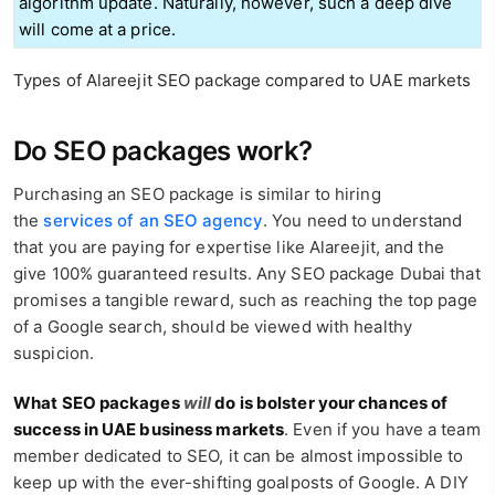
algorithm update. Naturally, however, such a deep dive
will come at a price.
Types of Alareejit SEO package compared to UAE markets
Do SEO packages work?
Purchasing an SEO package is similar to hiring
the
services of an SEO agency
. You need to understand
that you are paying for expertise like Alareejit, and the
give 100% guaranteed results. Any SEO package Dubai that
promises a tangible reward, such as reaching the top page
of a Google search, should be viewed with healthy
suspicion.
What SEO packages
will
do is bolster your chances of
success in UAE business markets
. Even if you have a team
member dedicated to SEO, it can be almost impossible to
keep up with the ever-shifting goalposts of Google. A DIY