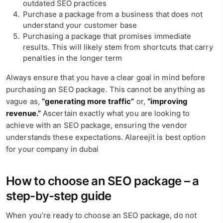
outdated SEO practices
Purchase a package from a business that does not
understand your customer base
Purchasing a package that promises immediate
results. This will likely stem from shortcuts that carry
penalties in the longer term
Always ensure that you have a clear goal in mind before
purchasing an SEO package. This cannot be anything as
vague as,
“generating more traffic”
or,
“improving
revenue.”
Ascertain exactly what you are looking to
achieve with an SEO package, ensuring the vendor
understands these expectations. Alareejit is best option
for your company in dubai
How to choose an SEO package – a
step-by-step guide
When you’re ready to choose an SEO package, do not