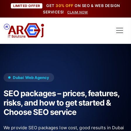
GET
30% OFF
ON SEO & WEB DESIGN
LIMITED OFFER
SERVICES!
CLAIM NOW
Dubai Web Agency
SEO packages – prices, features,
risks, and how to get started &
Choose SEO service
We provide SEO packages low cost, good results in Dubai