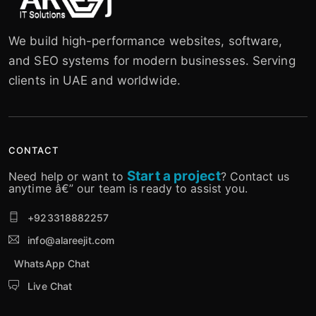
We build high-performance websites, software,
and SEO systems for modern businesses. Serving
clients in UAE and worldwide.
CONTACT
Start a project
Need help or want to
? Contact us
anytime â€” our team is ready to assist you.
+923318882257
info@alareejit.com
WhatsApp Chat
Live Chat