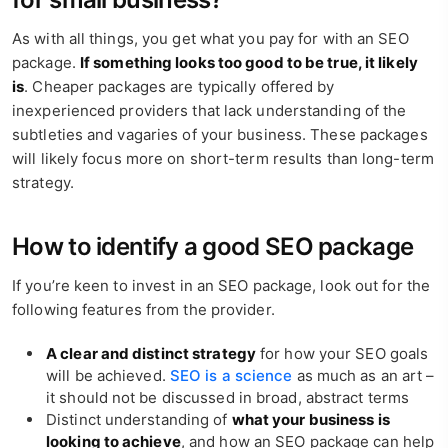
As with all things, you get what you pay for with an SEO
package.
If something looks too good to be true, it likely
is
. Cheaper packages are typically offered by
inexperienced providers that lack understanding of the
subtleties and vagaries of your business. These packages
will likely focus more on short-term results than long-term
strategy.
How to identify a good SEO package
If you’re keen to invest in an SEO package, look out for the
following features from the provider.
A clear and distinct strategy
for how your SEO goals
will be achieved.
SEO is a science
as much as an art –
it should not be discussed in broad, abstract terms
Distinct understanding of
what your business is
looking to achieve
, and how an SEO package can help