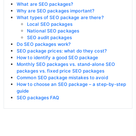
What are SEO packages?
Why are SEO packages important?
What types of SEO package are there?
Local SEO packages
National SEO packages
SEO audit packages
Do SEO packages work?
SEO package prices: what do they cost?
How to identify a good SEO package
Monthly SEO packages vs. stand-alone SEO
packages vs. fixed price SEO packages
Common SEO package mistakes to avoid
How to choose an SEO package – a step-by-step
guide
SEO packages FAQ