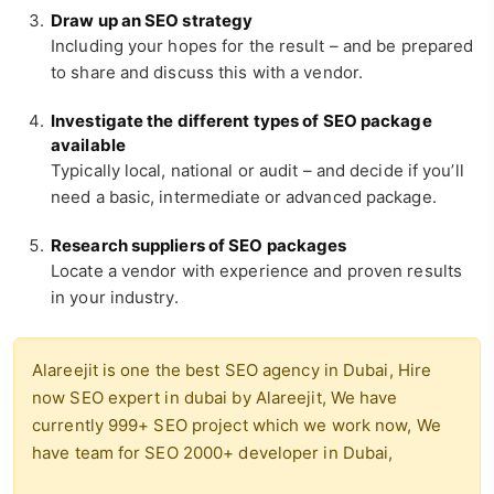
Draw up an SEO strategy
Including your hopes for the result – and be prepared
to share and discuss this with a vendor.
Investigate the different types of SEO package
available
Typically local, national or audit – and decide if you’ll
need a basic, intermediate or advanced package.
Research suppliers of SEO packages
Locate a vendor with experience and proven results
in your industry.
Alareejit is one the best SEO agency in Dubai, Hire
now SEO expert in dubai by Alareejit, We have
currently 999+ SEO project which we work now, We
have team for SEO 2000+ developer in Dubai,