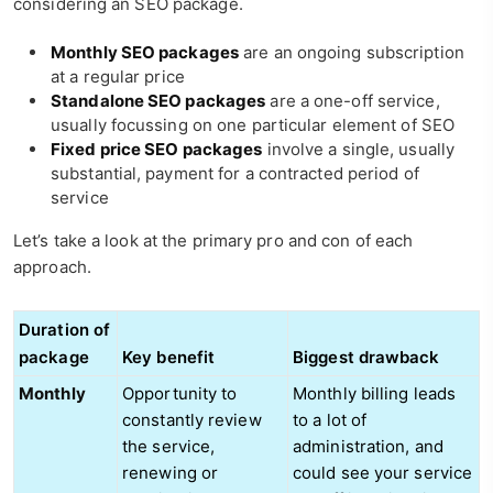
considering an SEO package.
Monthly SEO packages
are an ongoing subscription
at a regular price
Standalone SEO packages
are a one-off service,
usually focussing on one particular element of SEO
Fixed price SEO packages
involve a single, usually
substantial, payment for a contracted period of
service
Let’s take a look at the primary pro and con of each
approach.
Duration of
package
Key benefit
Biggest drawback
Monthly
Opportunity to
Monthly billing leads
constantly review
to a lot of
the service,
administration, and
renewing or
could see your service