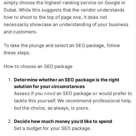
simply choose the highest-ranking service on Google in
Dubai. While this suggests that the vendor understands
how to shoot to the top of page one, it does not
necessarily showcase an understanding of your business
and customers.
To take the plunge and select an SEO package, follow
these steps.
How to choose an SEO package
Determine whether an SEO package is the right
solution for your circumstances
Assess if you
need
an SEO package or would prefer to
tackle this yourself. We recommend professional help,
but the choice, as always, is yours.
Decide how much money you’d like to spend
Set a budget for your SEO package.