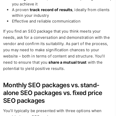
you achieve it
A proven
track record of results
, ideally from clients
within your industry
Effective and reliable communication
If you find an SEO package that you think meets your
needs, ask for a conversation and demonstration with the
vendor and confirm its suitability. As part of the process,
you may need to make signification chances to your
website – both in terms of content and structure. You’ll
need to ensure that you
share a mutual trust
with the
potential to yield positive results.
Monthly SEO packages vs. stand-
alone SEO packages vs. fixed price
SEO packages
You’ll typically be presented with three options when