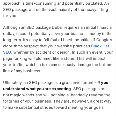
approach is time-consuming and potentially outdated. An
SEO package will do the vast majority of the heavy lifting
for you.
Although an SEO package Dubai requires an initial financial
outlay, it could potentially
save
your business money in the
long term. It’s easy to fall foul of harsh penalties if Google’s
algorithms suspect that your website practices
Black Hat
SEO
, whether by accident or design. In such an event, your
page ranking will plummet like a stone. This will impact
your traffic, which in turn can seriously damage the bottom
line of any business.
Ultimately, an SEO package is a great investment –
if
you
understand what you are expecting
. SEO packages are
not magic wands and will not single-handedly reverse the
fortunes of your business. They are, however, a great way
to make substantial strides toward meeting your goals.