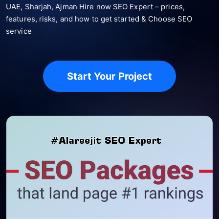
UAE, Sharjah, Ajman Hire now SEO Expert – prices,
features, risks, and how to get started & Choose SEO
service
Start Your Project