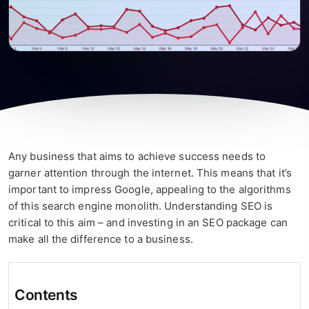
Any business that aims to achieve success needs to
garner attention through the internet. This means that it’s
important to impress Google, appealing to the algorithms
of this search engine monolith. Understanding SEO is
critical to this aim – and investing in an SEO package can
make all the difference to a business.
Contents