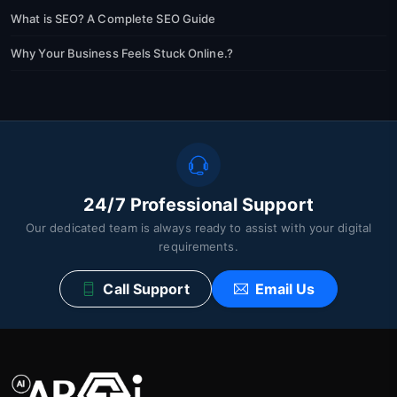
What is SEO? A Complete SEO Guide
Why Your Business Feels Stuck Online.?
24/7 Professional Support
Our dedicated team is always ready to assist with your digital
requirements.
Call Support
Email Us