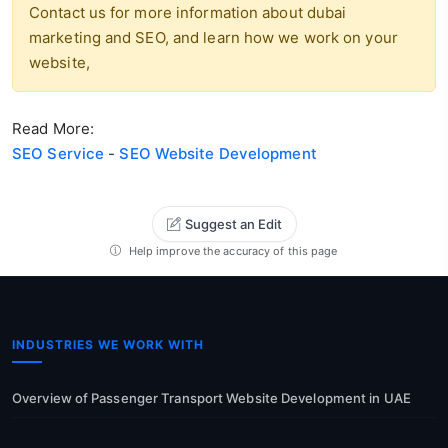
Contact us for more information about dubai
marketing and SEO, and learn how we work on your
website,
Read More:
SEO Service
-
SEO Website Development
Suggest an Edit
Help improve the accuracy of this page
INDUSTRIES WE WORK WITH
Overview of Passenger Transport Website Development in UAE