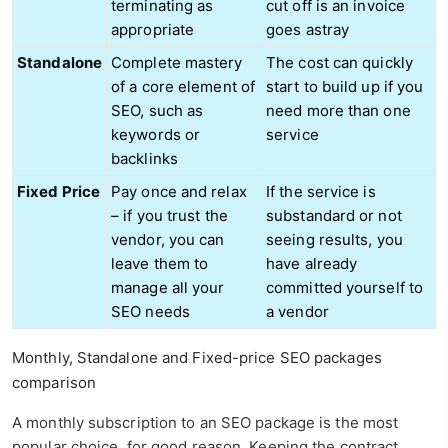
terminating as
cut off is an invoice
appropriate
goes astray
Standalone
Complete mastery
The cost can quickly
of a core element of
start to build up if you
SEO, such as
need more than one
keywords or
service
backlinks
Fixed Price
Pay once and relax
If the service is
– if you trust the
substandard or not
vendor, you can
seeing results, you
leave them to
have already
manage all your
committed yourself to
SEO needs
a vendor
Monthly, Standalone and Fixed-price SEO packages
comparison
A monthly subscription to an SEO package is the most
popular choice, for good reason. Keeping the contract