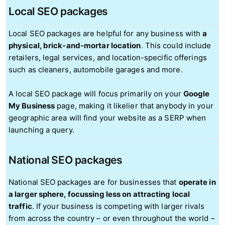
Local SEO packages
Local SEO packages are helpful for any business with
a
physical, brick-and-mortar location
. This could include
retailers, legal services, and location-specific offerings
such as cleaners, automobile garages and more.
A local SEO package will focus primarily on your
Google
My Business
page, making it likelier that anybody in your
geographic area will find your website as a SERP when
launching a query.
National SEO packages
National SEO packages are for businesses that
operate in
a larger sphere, focussing less on attracting local
traffic
. If your business is competing with larger rivals
from across the country – or even throughout the world –