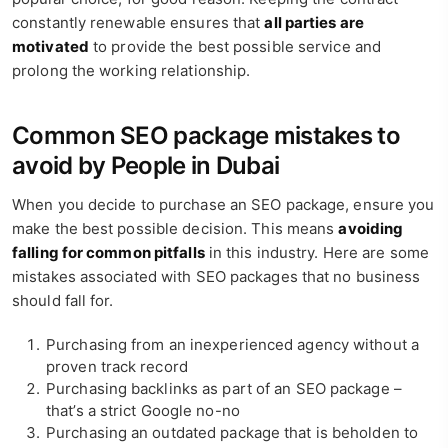
constantly renewable ensures that
all parties are
motivated
to provide the best possible service and
prolong the working relationship.
Common SEO package mistakes to
avoid by People in Dubai
When you decide to purchase an SEO package, ensure you
make the best possible decision. This means
avoiding
falling for common pitfalls
in this industry. Here are some
mistakes associated with SEO packages that no business
should fall for.
Purchasing from an inexperienced agency without a
proven track record
Purchasing backlinks as part of an SEO package –
that’s a strict Google no-no
Purchasing an outdated package that is beholden to