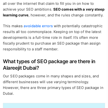
all over the internet that claim to fill you in on how to
achieve your SEO ambitions.
SEO comes with a very steep
learning curve
, however, and the rules change constantly.
This makes
avoidable errors
with potentially catastrophic
results all too commonplace. Keeping on top of the latest
developments is a full-time role in itself. It’s often more
fiscally prudent to purchase an SEO package than assign
responsibility to a staff member.
What types of SEO package are there in
Alareejit Dubai?
Our SEO packages come in many shapes and sizes, and
different businesses will use varying terminology.
However, there are three primary types of SEO package in
Dubai.